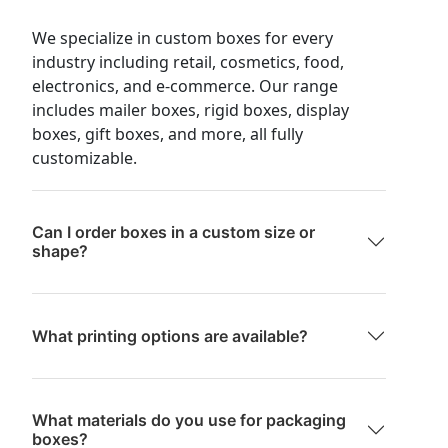
We specialize in custom boxes for every
industry including retail, cosmetics, food,
electronics, and e-commerce. Our range
includes mailer boxes, rigid boxes, display
boxes, gift boxes, and more, all fully
customizable.
Can I order boxes in a custom size or
shape?
What printing options are available?
What materials do you use for packaging
boxes?