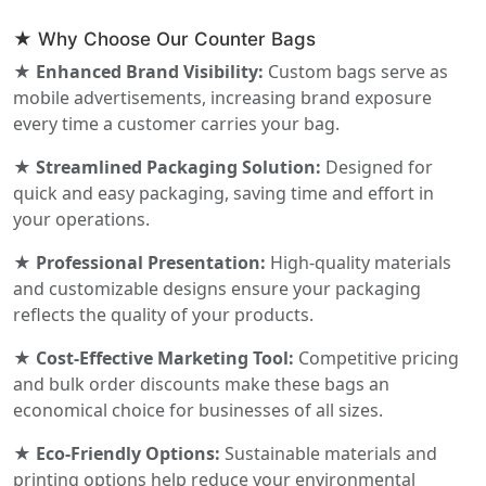
★ Why Choose Our Counter Bags
★ Enhanced Brand Visibility:
Custom bags serve as
mobile advertisements, increasing brand exposure
every time a customer carries your bag.
★ Streamlined Packaging Solution:
Designed for
quick and easy packaging, saving time and effort in
your operations.
★ Professional Presentation:
High-quality materials
and customizable designs ensure your packaging
reflects the quality of your products.
★ Cost-Effective Marketing Tool:
Competitive pricing
and bulk order discounts make these bags an
economical choice for businesses of all sizes.
★ Eco-Friendly Options:
Sustainable materials and
printing options help reduce your environmental