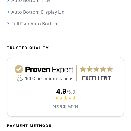
Auto Bottom Tray
Auto Bottom Display Lid
Full Flap Auto Bottom
TRUSTED QUALITY
4.9
/5.0
★★★★★
VERIFIED RATING
PAYMENT METHODS