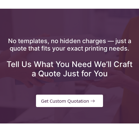
No templates, no hidden charges — just a
quote that fits your exact printing needs.
Tell Us What You Need We’ll Craft
a Quote Just for You
Get Custom Quotation