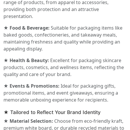
range of products, from apparel to accessories,
providing both protection and an attractive
presentation.
★ Food & Beverage:
Suitable for packaging items like
baked goods, confectioneries, and takeaway meals,
maintaining freshness and quality while providing an
appealing display.
★ Health & Beauty:
Excellent for packaging skincare
products, cosmetics, and wellness items, reflecting the
quality and care of your brand.
★ Events & Promotions:
Ideal for packaging gifts,
promotional items, and event giveaways, ensuring a
memorable unboxing experience for recipients.
★ Tailored to Reflect Your Brand Identity
★ Material Selection:
Choose from eco-friendly kraft,
premium white board, or durable recycled materials to