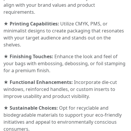
align with your brand values and product
requirements.
★ Printing Capabilities:
Utilize CMYK, PMS, or
minimalist designs to create packaging that resonates
with your target audience and stands out on the
shelves.
★ Finishing Touches:
Enhance the look and feel of
your bags with embossing, debossing, or foil stamping
for a premium finish.
★ Functional Enhancements:
Incorporate die-cut
windows, reinforced handles, or custom inserts to
improve usability and product visibility.
★ Sustainable Choices:
Opt for recyclable and
biodegradable materials to support your eco-friendly
initiatives and appeal to environmentally conscious
consumers.