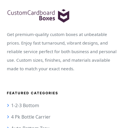
Get premium-quality custom boxes at unbeatable
prices. Enjoy fast turnaround, vibrant designs, and
reliable service perfect for both business and personal
use. Custom sizes, finishes, and materials available
made to match your exact needs.
FEATURED CATEGORIES
1-2-3 Bottom
4 Pk Bottle Carrier