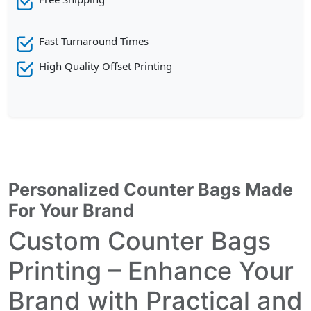
Fast Turnaround Times
High Quality Offset Printing
Personalized Counter Bags Made
For Your Brand
Custom Counter Bags
Printing – Enhance Your
Brand with Practical and