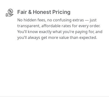
Fair & Honest Pricing
No hidden fees, no confusing extras — just
transparent, affordable rates for every order.
You’ll know exactly what you’re paying for, and
you’ll always get more value than expected.