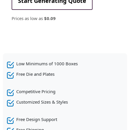
Start Generating Quote
Prices as low as
$0.09
Low Minimums of 1000 Boxes
Free Die and Plates
Competitive Pricing
Customized Sizes & Styles
Free Design Support
Free Shipping