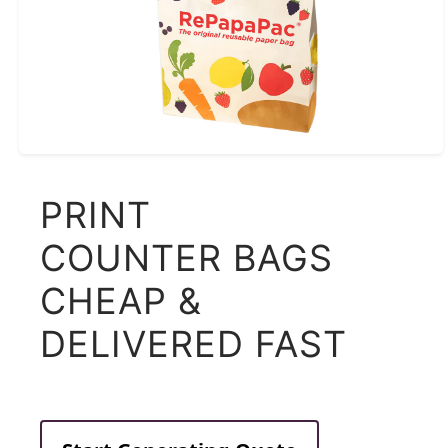
PRINT
COUNTER BAGS
CHEAP &
DELIVERED FAST