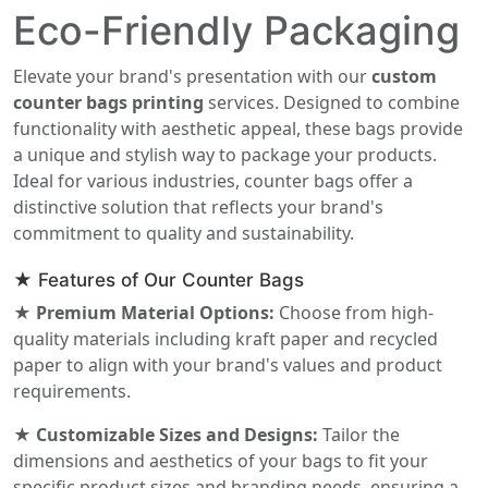
Eco-Friendly Packaging
Elevate your brand's presentation with our
custom
counter bags printing
services. Designed to combine
functionality with aesthetic appeal, these bags provide
a unique and stylish way to package your products.
Ideal for various industries, counter bags offer a
distinctive solution that reflects your brand's
commitment to quality and sustainability.
★ Features of Our Counter Bags
★ Premium Material Options:
Choose from high-
quality materials including kraft paper and recycled
paper to align with your brand's values and product
requirements.
★ Customizable Sizes and Designs:
Tailor the
dimensions and aesthetics of your bags to fit your
specific product sizes and branding needs, ensuring a