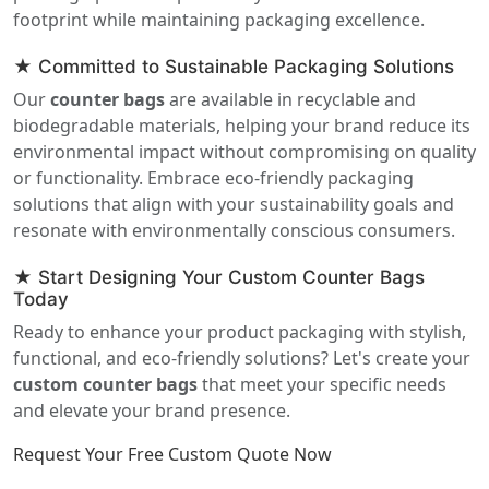
footprint while maintaining packaging excellence.
★ Committed to Sustainable Packaging Solutions
Our
counter bags
are available in recyclable and
biodegradable materials, helping your brand reduce its
environmental impact without compromising on quality
or functionality. Embrace eco-friendly packaging
solutions that align with your sustainability goals and
resonate with environmentally conscious consumers.
★ Start Designing Your Custom Counter Bags
Today
Ready to enhance your product packaging with stylish,
functional, and eco-friendly solutions? Let's create your
custom counter bags
that meet your specific needs
and elevate your brand presence.
Request Your Free Custom Quote Now