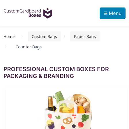
☰ Menu
Home
Custom Bags
Paper Bags
Counter Bags
PROFESSIONAL CUSTOM BOXES FOR
PACKAGING & BRANDING