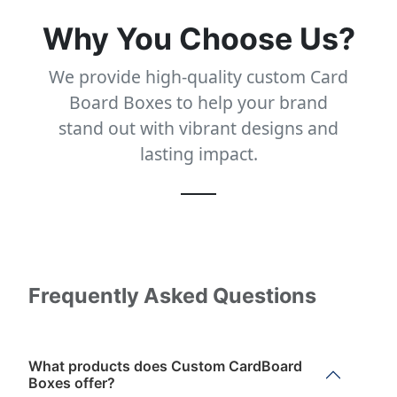
Why You Choose Us?
We provide high-quality custom Card
Board Boxes to help your brand
stand out with vibrant designs and
lasting impact.
Frequently Asked Questions
What products does Custom CardBoard
Boxes offer?