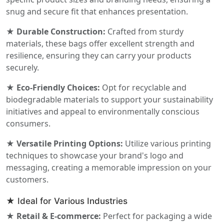
snug and secure fit that enhances presentation.
★ Durable Construction:
Crafted from sturdy
materials, these bags offer excellent strength and
resilience, ensuring they can carry your products
securely.
★ Eco-Friendly Choices:
Opt for recyclable and
biodegradable materials to support your sustainability
initiatives and appeal to environmentally conscious
consumers.
★ Versatile Printing Options:
Utilize various printing
techniques to showcase your brand's logo and
messaging, creating a memorable impression on your
customers.
★ Ideal for Various Industries
★ Retail & E-commerce:
Perfect for packaging a wide