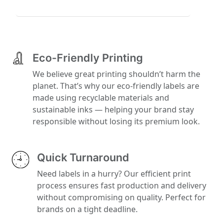
Eco-Friendly Printing
We believe great printing shouldn’t harm the
planet. That’s why our eco-friendly labels are
made using recyclable materials and
sustainable inks — helping your brand stay
responsible without losing its premium look.
Quick Turnaround
Need labels in a hurry? Our efficient print
process ensures fast production and delivery
without compromising on quality. Perfect for
brands on a tight deadline.