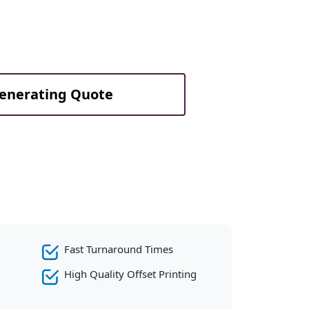
Generating Quote
Fast Turnaround Times
High Quality Offset Printing