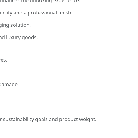
t enhances the unboxing experience.
ility and a professional finish.
ing solution.
and luxury goods.
es.
 damage.
 sustainability goals and product weight.