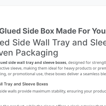
Glued Side Box Made For You
d Side Wall Tray and Slee
iven Packaging
ued side wall tray and sleeve boxes
, designed for strengt
ective sleeve, making them ideal for heavy products or pre
fting, or promotional use, these boxes deliver a seamless ble
ll Tray and Sleeve Boxes
ide walls provide maximum stability, ensuring your product