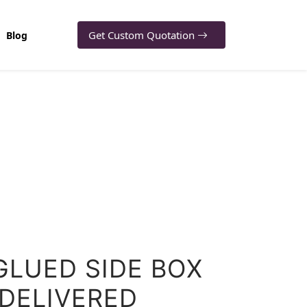
Get Custom Quotation
Blog
GLUED SIDE BOX
 DELIVERED