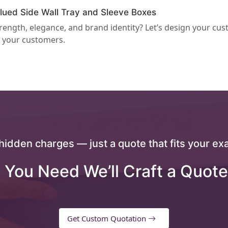
ued Side Wall Tray and Sleeve Boxes
rength, elegance, and brand identity? Let’s design your cu
 your customers.
hidden charges — just a quote that fits your exa
 You Need We’ll Craft a Quote
Get Custom Quotation