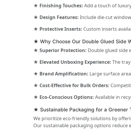
★ Finishing Touches:
Add a touch of luxury
★ Design Features:
Include die-cut windows
★ Protective Inserts:
Custom inserts availa
★ Why Choose Our Double Glued Side Wa
★ Superior Protection:
Double glued side wa
★ Elevated Unboxing Experience:
The tray
★ Brand Amplification:
Large surface area 
★ Cost-Effective for Bulk Orders:
Competiti
★ Eco-Conscious Options:
Available in rec
★ Sustainable Packaging for a Greener
We prioritize eco-friendly solutions by offe
Our sustainable packaging options reduce e