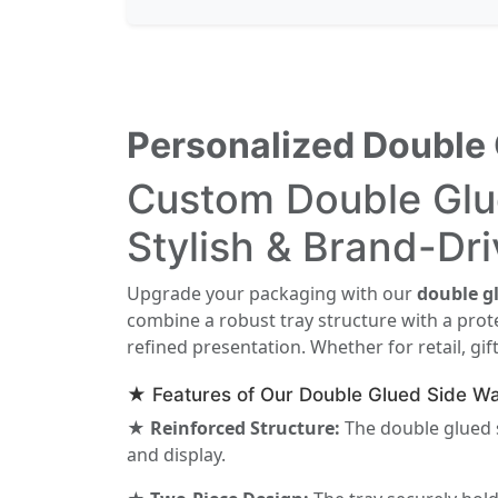
Personalized Double 
Custom Double Glue
Stylish & Brand-Dr
Upgrade your packaging with our
double gl
combine a robust tray structure with a prot
refined presentation. Whether for retail, gi
★ Features of Our Double Glued Side Wa
★ Reinforced Structure:
The double glued s
and display.