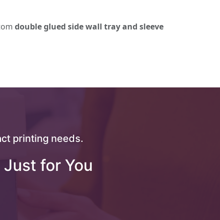
stom
double glued side wall tray and sleeve
ct printing needs.
 Just for You