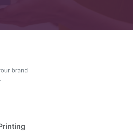
your brand
.
Printing