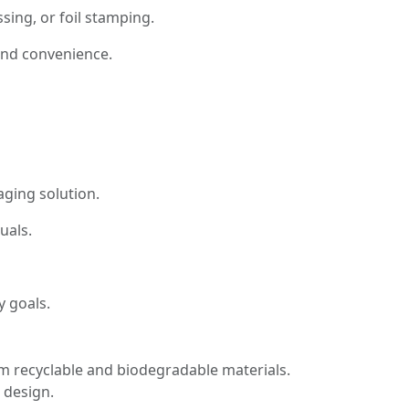
sing, or foil stamping.
 and convenience.
aging solution.
uals.
y goals.
rom recyclable and biodegradable materials.
 design.