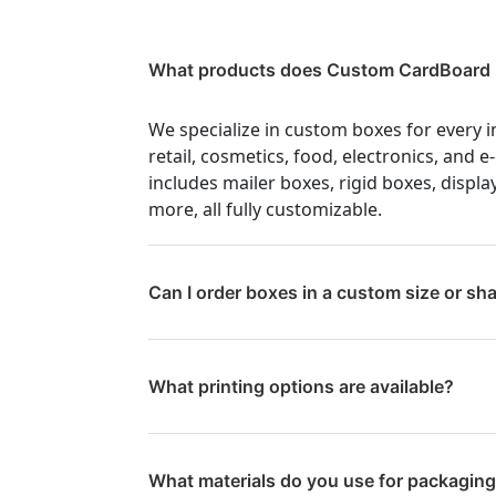
What products does Custom CardBoard 
We specialize in custom boxes for every i
retail, cosmetics, food, electronics, and
includes mailer boxes, rigid boxes, displa
more, all fully customizable.
Can I order boxes in a custom size or sh
What printing options are available?
What materials do you use for packagin