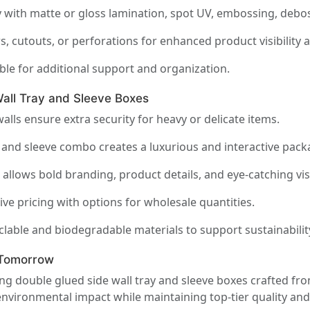
 with matte or gloss lamination, spot UV, embossing, debos
, cutouts, or perforations for enhanced product visibility
ble for additional support and organization.
ll Tray and Sleeve Boxes
lls ensure extra security for heavy or delicate items.
 and sleeve combo creates a luxurious and interactive pack
allows bold branding, product details, and eye-catching vis
ve pricing with options for wholesale quantities.
yclable and biodegradable materials to support sustainabilit
 Tomorrow
ring double glued side wall tray and sleeve boxes crafted f
nvironmental impact while maintaining top-tier quality and