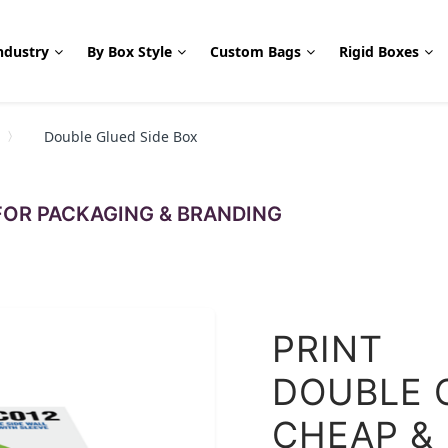
ndustry
By Box Style
Custom Bags
Rigid Boxes
Double Glued Side Box
OR PACKAGING & BRANDING
PRINT
DOUBLE 
CHEAP &