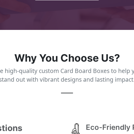
Why You Choose Us?
e high-quality custom Card Board Boxes to help 
stand out with vibrant designs and lasting impact
stions
Eco-Friendly 