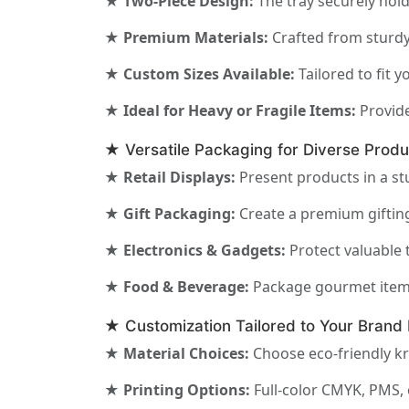
★ Two-Piece Design:
The tray securely hold
★ Premium Materials:
Crafted from sturdy 
★ Custom Sizes Available:
Tailored to fit 
★ Ideal for Heavy or Fragile Items:
Provide
★ Versatile Packaging for Diverse Produ
★ Retail Displays:
Present products in a st
★ Gift Packaging:
Create a premium gifting
★ Electronics & Gadgets:
Protect valuable 
★ Food & Beverage:
Package gourmet items 
★ Customization Tailored to Your Brand 
★ Material Choices:
Choose eco-friendly kr
★ Printing Options:
Full-color CMYK, PMS, 