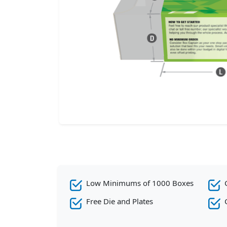
Low Minimums of 1000 Boxes
Free Die and Plates