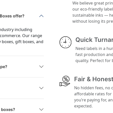
We believe great prin
our eco-friendly labe
sustainable inks — h
Boxes offer?
without losing its p
ndustry including
 e-commerce. Our range
Quick Turna
y boxes, gift boxes, and
Need labels in a hu
fast production an
quality. Perfect for
ape?
Fair & Honest
No hidden fees, no 
affordable rates for
you’re paying for, a
expected.
g boxes?