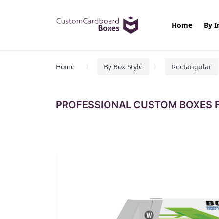
Home
By I
Home
By Box Style
Rectangular
PROFESSIONAL CUSTOM BOXES F