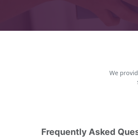
We provid
Frequently Asked Que