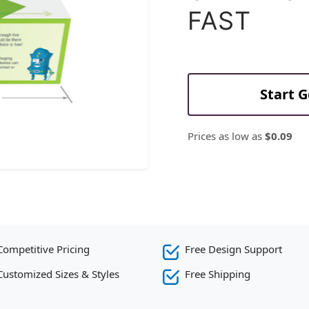
FAST
Start 
Prices as low as
$0.09
Competitive Pricing
Free Design Support
Customized Sizes & Styles
Free Shipping