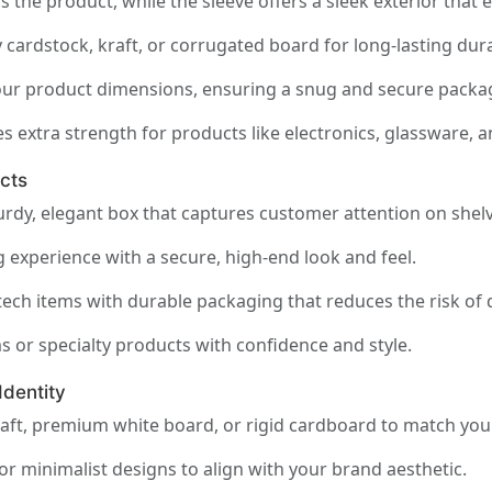
s the product, while the sleeve offers a sleek exterior tha
cardstock, kraft, or corrugated board for long-lasting durab
your product dimensions, ensuring a snug and secure packag
s extra strength for products like electronics, glassware, 
cts
urdy, elegant box that captures customer attention on shelv
 experience with a secure, high-end look and feel.
tech items with durable packaging that reduces the risk of
or specialty products with confidence and style.
Identity
aft, premium white board, or rigid cardboard to match your
or minimalist designs to align with your brand aesthetic.