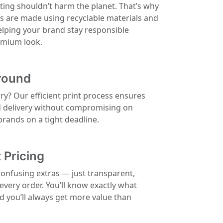
ting shouldn’t harm the planet. That’s why
ls are made using recyclable materials and
elping your brand stay responsible
remium look.
round
rry? Our efficient print process ensures
d delivery without compromising on
 brands on a tight deadline.
 Pricing
confusing extras — just transparent,
 every order. You’ll know exactly what
nd you’ll always get more value than