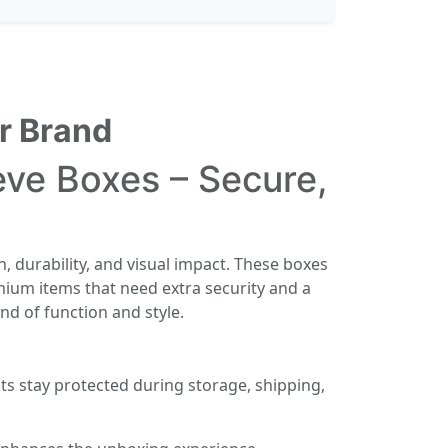
r Brand
ve Boxes – Secure,
h, durability, and visual impact. These boxes
mium items that need extra security and a
nd of function and style.
s stay protected during storage, shipping,