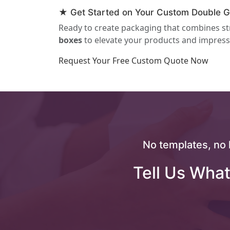
★ Get Started on Your Custom Double Gl
Ready to create packaging that combines st
boxes
to elevate your products and impress
Request Your Free Custom Quote Now
No templates, no 
Tell Us What