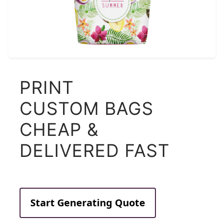
PRINT
CUSTOM BAGS
CHEAP &
DELIVERED FAST
Start Generating Quote