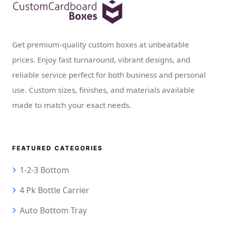
Get premium-quality custom boxes at unbeatable
prices. Enjoy fast turnaround, vibrant designs, and
reliable service perfect for both business and personal
use. Custom sizes, finishes, and materials available
made to match your exact needs.
FEATURED CATEGORIES
1-2-3 Bottom
4 Pk Bottle Carrier
Auto Bottom Tray