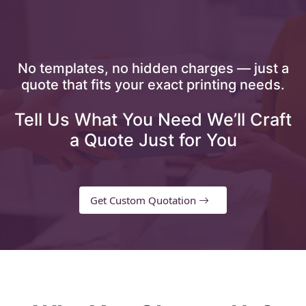
No templates, no hidden charges — just a
quote that fits your exact printing needs.
Tell Us What You Need We’ll Craft
a Quote Just for You
Get Custom Quotation