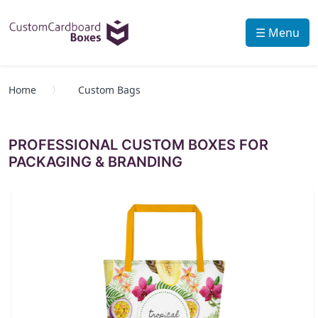
☰ Menu
Home
Custom Bags
PROFESSIONAL CUSTOM BOXES FOR
PACKAGING & BRANDING