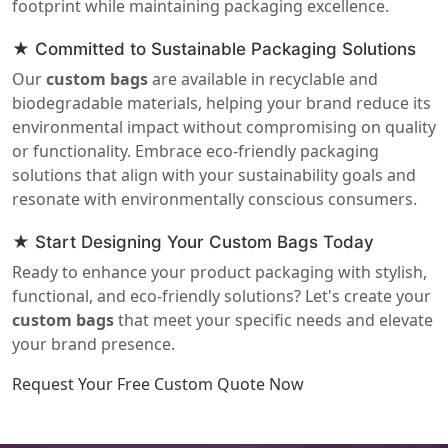
footprint while maintaining packaging excellence.
★ Committed to Sustainable Packaging Solutions
Our
custom bags
are available in recyclable and
biodegradable materials, helping your brand reduce its
environmental impact without compromising on quality
or functionality. Embrace eco-friendly packaging
solutions that align with your sustainability goals and
resonate with environmentally conscious consumers.
★ Start Designing Your Custom Bags Today
Ready to enhance your product packaging with stylish,
functional, and eco-friendly solutions? Let's create your
custom bags
that meet your specific needs and elevate
your brand presence.
Request Your Free Custom Quote Now