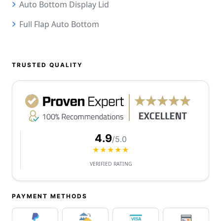
Auto Bottom Display Lid
Full Flap Auto Bottom
TRUSTED QUALITY
4.9
/5.0
★★★★★
VERIFIED RATING
PAYMENT METHODS