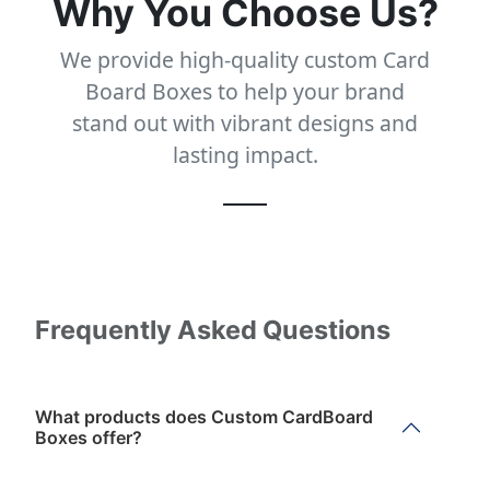
Why You Choose Us?
We provide high-quality custom Card
Board Boxes to help your brand
stand out with vibrant designs and
lasting impact.
Frequently Asked Questions
What products does Custom CardBoard
Boxes offer?