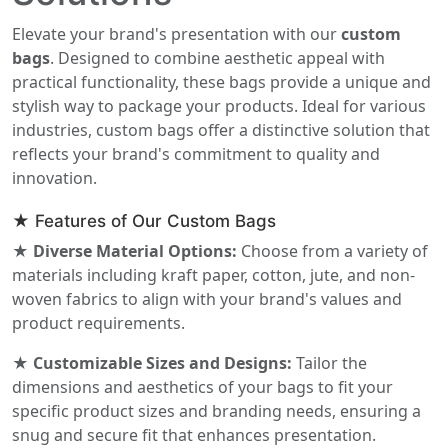
Elevate your brand's presentation with our
custom
bags
. Designed to combine aesthetic appeal with
practical functionality, these bags provide a unique and
stylish way to package your products. Ideal for various
industries, custom bags offer a distinctive solution that
reflects your brand's commitment to quality and
innovation.
★ Features of Our Custom Bags
★ Diverse Material Options:
Choose from a variety of
materials including kraft paper, cotton, jute, and non-
woven fabrics to align with your brand's values and
product requirements.
★ Customizable Sizes and Designs:
Tailor the
dimensions and aesthetics of your bags to fit your
specific product sizes and branding needs, ensuring a
snug and secure fit that enhances presentation.