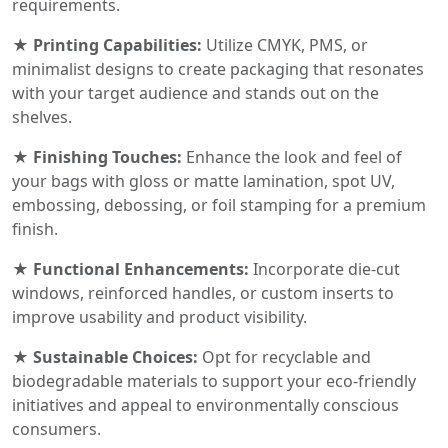
requirements.
★ Printing Capabilities:
Utilize CMYK, PMS, or
minimalist designs to create packaging that resonates
with your target audience and stands out on the
shelves.
★ Finishing Touches:
Enhance the look and feel of
your bags with gloss or matte lamination, spot UV,
embossing, debossing, or foil stamping for a premium
finish.
★ Functional Enhancements:
Incorporate die-cut
windows, reinforced handles, or custom inserts to
improve usability and product visibility.
★ Sustainable Choices:
Opt for recyclable and
biodegradable materials to support your eco-friendly
initiatives and appeal to environmentally conscious
consumers.