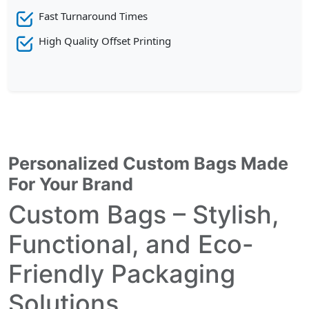
Fast Turnaround Times
High Quality Offset Printing
Personalized Custom Bags Made
For Your Brand
Custom Bags – Stylish,
Functional, and Eco-
Friendly Packaging
Solutions