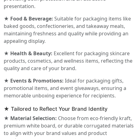
presentation.
★ Food & Beverage:
Suitable for packaging items like
baked goods, confectioneries, and takeaway meals,
maintaining freshness and quality while providing an
appealing display.
★ Health & Beauty:
Excellent for packaging skincare
products, cosmetics, and wellness items, reflecting the
quality and care of your brand.
★ Events & Promotions:
Ideal for packaging gifts,
promotional items, and event giveaways, ensuring a
memorable unboxing experience for recipients.
★ Tailored to Reflect Your Brand Identity
★ Material Selection:
Choose from eco-friendly kraft,
premium white board, or durable corrugated materials
to align with your brand values and product