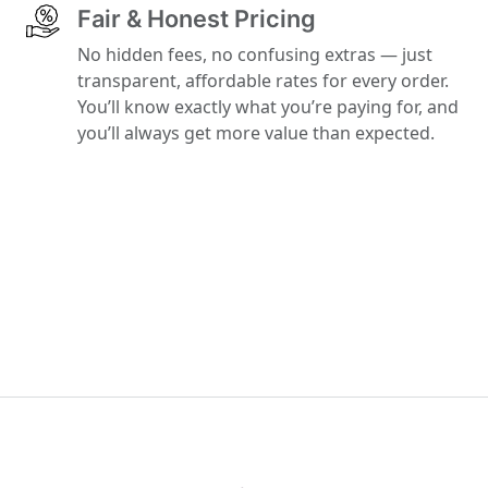
Fair & Honest Pricing
No hidden fees, no confusing extras — just
transparent, affordable rates for every order.
You’ll know exactly what you’re paying for, and
you’ll always get more value than expected.