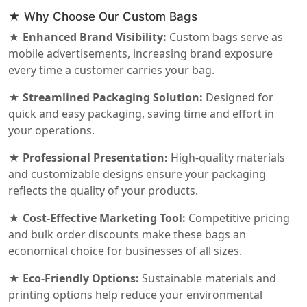
★ Why Choose Our Custom Bags
★ Enhanced Brand Visibility:
Custom bags serve as
mobile advertisements, increasing brand exposure
every time a customer carries your bag.
★ Streamlined Packaging Solution:
Designed for
quick and easy packaging, saving time and effort in
your operations.
★ Professional Presentation:
High-quality materials
and customizable designs ensure your packaging
reflects the quality of your products.
★ Cost-Effective Marketing Tool:
Competitive pricing
and bulk order discounts make these bags an
economical choice for businesses of all sizes.
★ Eco-Friendly Options:
Sustainable materials and
printing options help reduce your environmental