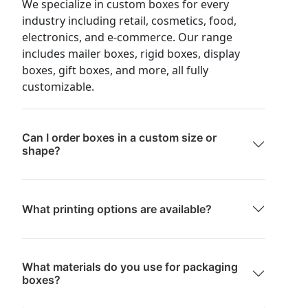
We specialize in custom boxes for every
industry including retail, cosmetics, food,
electronics, and e-commerce. Our range
includes mailer boxes, rigid boxes, display
boxes, gift boxes, and more, all fully
customizable.
Can I order boxes in a custom size or
shape?
What printing options are available?
What materials do you use for packaging
boxes?