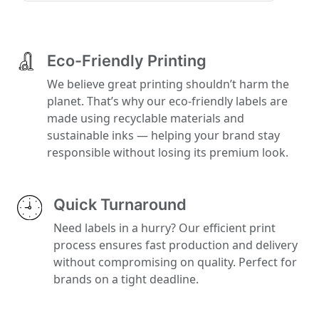
Eco-Friendly Printing
We believe great printing shouldn’t harm the
planet. That’s why our eco-friendly labels are
made using recyclable materials and
sustainable inks — helping your brand stay
responsible without losing its premium look.
Quick Turnaround
Need labels in a hurry? Our efficient print
process ensures fast production and delivery
without compromising on quality. Perfect for
brands on a tight deadline.