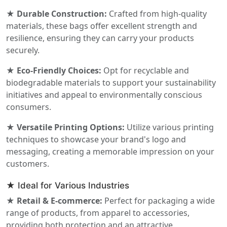
★ Durable Construction:
Crafted from high-quality
materials, these bags offer excellent strength and
resilience, ensuring they can carry your products
securely.
★ Eco-Friendly Choices:
Opt for recyclable and
biodegradable materials to support your sustainability
initiatives and appeal to environmentally conscious
consumers.
★ Versatile Printing Options:
Utilize various printing
techniques to showcase your brand's logo and
messaging, creating a memorable impression on your
customers.
★ Ideal for Various Industries
★ Retail & E-commerce:
Perfect for packaging a wide
range of products, from apparel to accessories,
providing both protection and an attractive