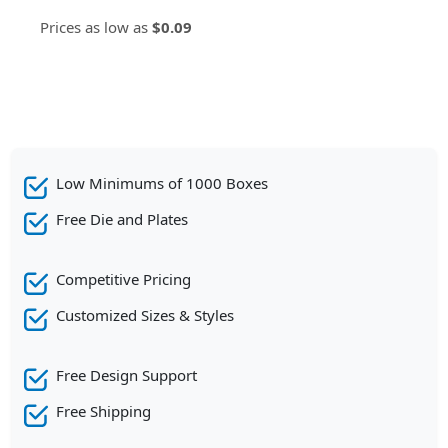
Prices as low as
$0.09
Low Minimums of 1000 Boxes
Free Die and Plates
Competitive Pricing
Customized Sizes & Styles
Free Design Support
Free Shipping