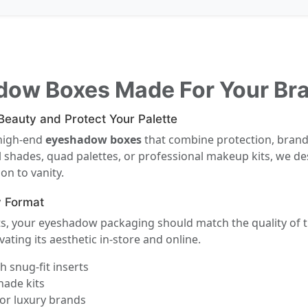
dow Boxes Made For Your Br
eauty and Protect Your Palette
 high-end
eyeshadow boxes
that combine protection, brand
 shades, quad palettes, or professional makeup kits, we de
on to vanity.
y Format
its, your eyeshadow packaging should match the quality of 
vating its aesthetic in-store and online.
 snug-fit inserts
hade kits
or luxury brands