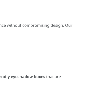
iance without compromising design. Our
iendly eyeshadow boxes
that are