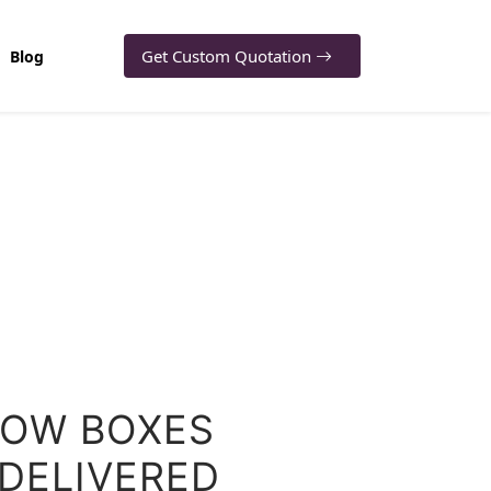
Get Custom Quotation
Blog
OW BOXES
 DELIVERED