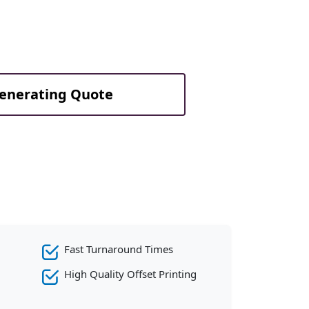
Generating Quote
Fast Turnaround Times
High Quality Offset Printing