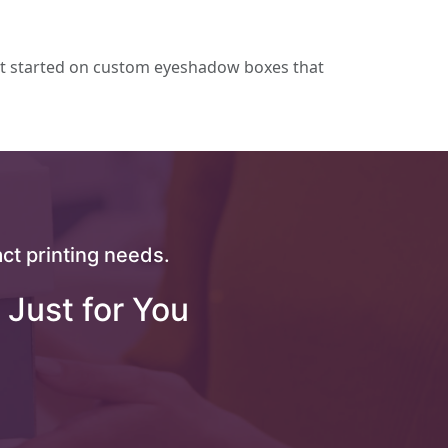
t started on custom eyeshadow boxes that
ct printing needs.
 Just for You