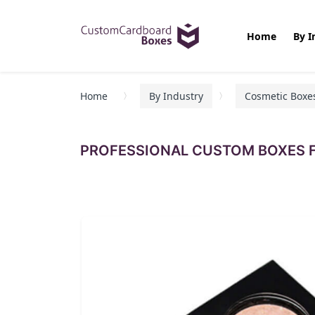
Home
By I
Home
By Industry
Cosmetic Boxe
PROFESSIONAL CUSTOM BOXES F