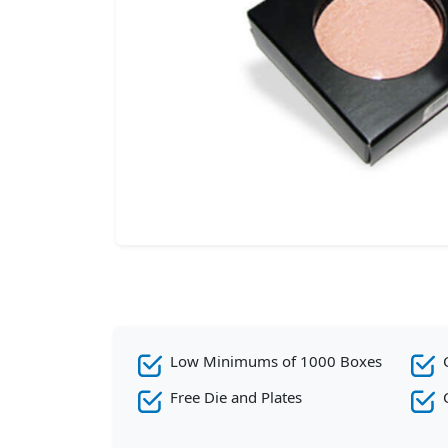
Low Minimums of 1000 Boxes
Free Die and Plates