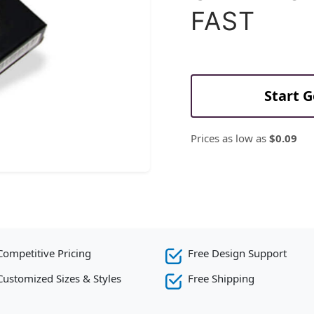
FAST
Start 
Prices as low as
$0.09
Competitive Pricing
Free Design Support
Customized Sizes & Styles
Free Shipping