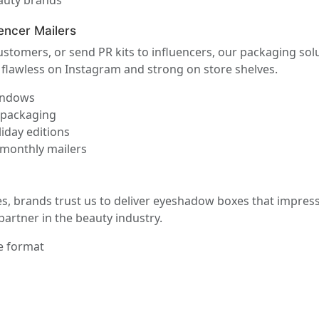
eauty brands
encer Mailers
 customers, or send PR kits to influencers, our packaging so
k flawless on Instagram and strong on store shelves.
windows
r packaging
iday editions
 monthly mailers
s, brands trust us to deliver eyeshadow boxes that impress
partner in the beauty industry.
e format