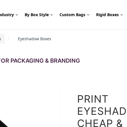
ndustry
By Box Style
Custom Bags
Rigid Boxes
s
Eyeshadow Boxes
OR PACKAGING & BRANDING
PRINT
EYESHAD
CHEAP &