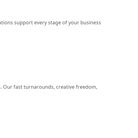
lutions support every stage of your business
. Our fast turnarounds, creative freedom,