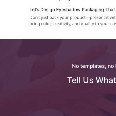
Let’s Design Eyeshadow Packaging That
Don’t just pack your product—present it wi
bring color, creativity, and quality to your co
No templates, no 
Tell Us What