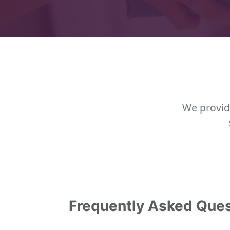
We provid
Frequently Asked Que