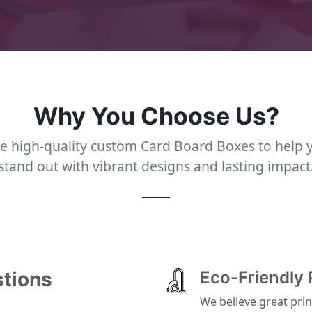
Why You Choose Us?
e high-quality custom Card Board Boxes to help 
stand out with vibrant designs and lasting impact
stions
Eco-Friendly 
We believe great prin