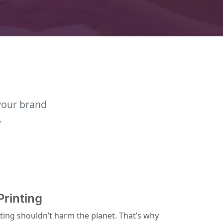
your brand
.
Printing
ting shouldn’t harm the planet. That’s why