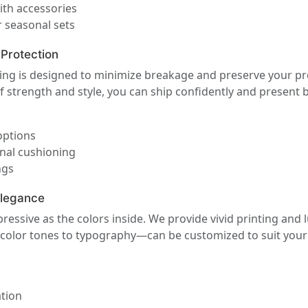
ith accessories
 seasonal sets
 Protection
ng is designed to minimize breakage and preserve your pro
f strength and style, you can ship confidently and present b
options
rnal cushioning
ngs
Elegance
ssive as the colors inside. We provide vivid printing and l
 color tones to typography—can be customized to suit your 
ation