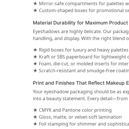
★ Mirror-safe compartments for palettes w
★ Custom-shaped boxes for promotional or
Material Durability for Maximum Product
Eyeshadows are highly delicate. Our packagi
handling, and display. With the right blend o
★ Rigid boxes for luxury and heavy palettes
★ Kraft or SBS paperboard for lightweight 
★ Foam, die-cut, or molded inserts for inte
★ Scratch-resistant and smudge-free coati
Print and Finishes That Reflect Makeup 
Your eyeshadow packaging should be as expre
into a beauty statement. Every detail—from
★ CMYK and Pantone color printing
★ Gloss, matte, or velvet-soft lamination
★ Foil stamping for shimmer and sophistic