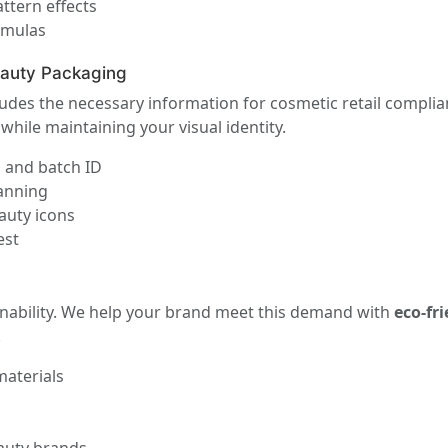
ttern effects
rmulas
eauty Packaging
udes the necessary information for cosmetic retail compl
while maintaining your visual identity.
, and batch ID
canning
auty icons
est
inability. We help your brand meet this demand with
eco-fr
.
materials
s