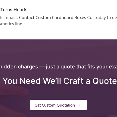
 Turns Heads
th impact.
Contact Custom Cardboard Boxes Co.
today to ge
smetics line.
hidden charges — just a quote that fits your exa
 You Need We’ll Craft a Quote
Get Custom Quotation