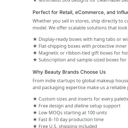
★ Minimalist box designs for clean-label b
Perfect for Retail, eCommerce, and Influ
Whether you sell in stores, ship directly to
model. We offer scalable solutions that loo
★ Display-ready boxes with hang tabs or 
★ Flat-shipping boxes with protective inne
★ Magnetic or ribbon-tied gift boxes for hol
★ Subscription and sample-sized boxes for
Why Beauty Brands Choose Us
From indie startups to global makeup house
and packaging expertise make us a reliable 
★ Custom sizes and inserts for every palett
★ Free design and dieline setup support
★ Low MOQs starting at 100 units
★ Fast 8–10 day production time
★ Free U.S. shipping included