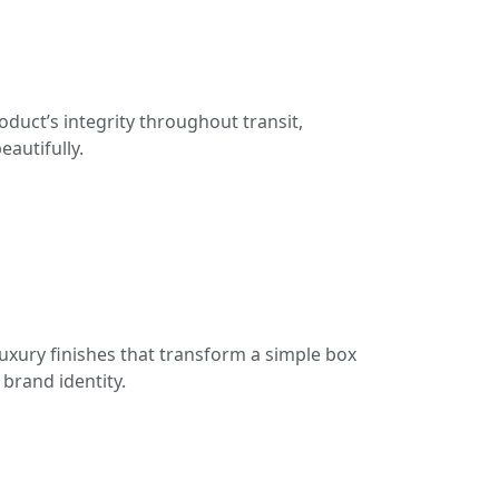
duct’s integrity throughout transit,
eautifully.
uxury finishes that transform a simple box
brand identity.