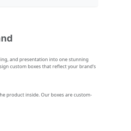
and
ing, and presentation into one stunning
sign custom boxes that reflect your brand’s
the product inside. Our boxes are custom-