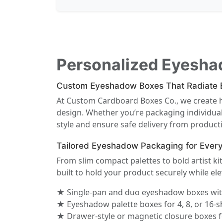
Personalized Eyesha
Custom Eyeshadow Boxes That Radiate B
At Custom Cardboard Boxes Co., we create
design. Whether you’re packaging individual
style and ensure safe delivery from producti
Tailored Eyeshadow Packaging for Ever
From slim compact palettes to bold artist k
built to hold your product securely while ele
★ Single-pan and duo eyeshadow boxes with
★ Eyeshadow palette boxes for 4, 8, or 16-s
★ Drawer-style or magnetic closure boxes f