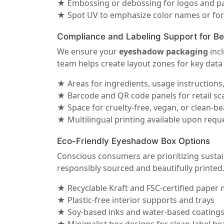
★ Embossing or debossing for logos and pa
★ Spot UV to emphasize color names or fo
Compliance and Labeling Support for B
We ensure your
eyeshadow packaging
incl
team helps create layout zones for key data 
★ Areas for ingredients, usage instructions
★ Barcode and QR code panels for retail s
★ Space for cruelty-free, vegan, or clean-be
★ Multilingual printing available upon requ
Eco-Friendly Eyeshadow Box Options
Conscious consumers are prioritizing susta
responsibly sourced and beautifully printed
★ Recyclable Kraft and FSC-certified paper 
★ Plastic-free interior supports and trays
★ Soy-based inks and water-based coating