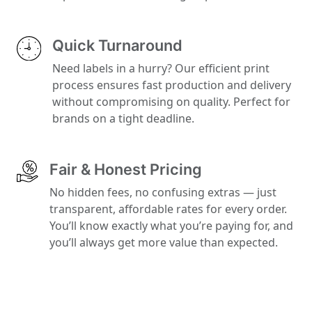
Quick Turnaround
Need labels in a hurry? Our efficient print
process ensures fast production and delivery
without compromising on quality. Perfect for
brands on a tight deadline.
Fair & Honest Pricing
No hidden fees, no confusing extras — just
transparent, affordable rates for every order.
You’ll know exactly what you’re paying for, and
you’ll always get more value than expected.