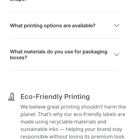
What printing options are available?
What materials do you use for packaging
boxes?
Eco-Friendly Printing
We believe great printing shouldn’t harm the
planet. That’s why our eco-friendly labels are
made using recyclable materials and
sustainable inks — helping your brand stay
responsible without losing its premium look.