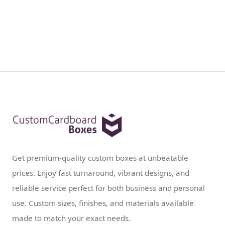
Get premium-quality custom boxes at unbeatable
prices. Enjoy fast turnaround, vibrant designs, and
reliable service perfect for both business and personal
use. Custom sizes, finishes, and materials available
made to match your exact needs.