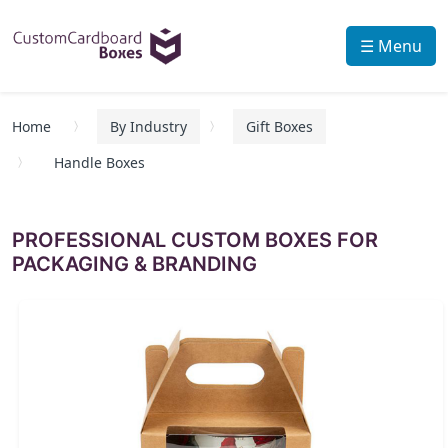
☰ Menu
Home
By Industry
Gift Boxes
Handle Boxes
PROFESSIONAL CUSTOM BOXES FOR
PACKAGING & BRANDING