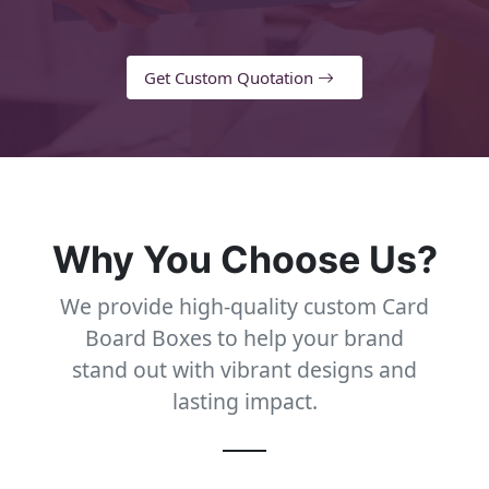
Get Custom Quotation
Why You Choose Us?
We provide high-quality custom Card
Board Boxes to help your brand
stand out with vibrant designs and
lasting impact.