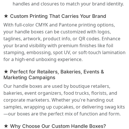
handles and closures to match your brand identity.
★ Custom Printing That Carries Your Brand
With full-color CMYK and Pantone printing options,
your handle boxes can be customized with logos,
taglines, artwork, product info, or QR codes. Enhance
your brand visibility with premium finishes like foil
stamping, embossing, spot UV, or soft-touch lamination
for a high-end unboxing experience.
★ Perfect for Retailers, Bakeries, Events &
Marketing Campaigns
Our handle boxes are used by boutique retailers,
bakeries, event organizers, food trucks, florists, and
corporate marketers. Whether you're handing out
samples, wrapping up cupcakes, or delivering swag kits
—our boxes are the perfect mix of function and form.
★ Why Choose Our Custom Handle Boxes?