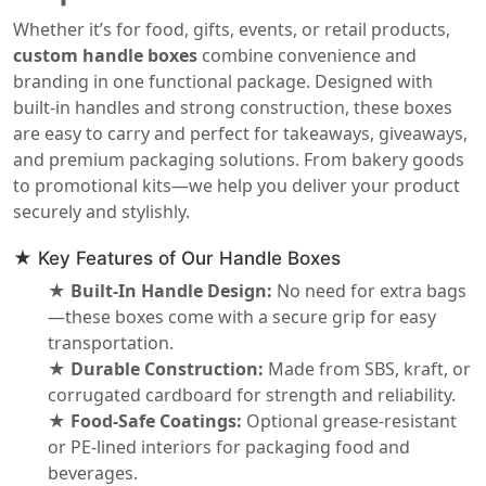
Whether it’s for food, gifts, events, or retail products,
custom handle boxes
combine convenience and
branding in one functional package. Designed with
built-in handles and strong construction, these boxes
are easy to carry and perfect for takeaways, giveaways,
and premium packaging solutions. From bakery goods
to promotional kits—we help you deliver your product
securely and stylishly.
★ Key Features of Our Handle Boxes
★ Built-In Handle Design:
No need for extra bags
—these boxes come with a secure grip for easy
transportation.
★ Durable Construction:
Made from SBS, kraft, or
corrugated cardboard for strength and reliability.
★ Food-Safe Coatings:
Optional grease-resistant
or PE-lined interiors for packaging food and
beverages.