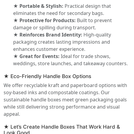
★ Portable & Stylish:
Practical design that
eliminates the need for secondary bags.
★ Protective for Products:
Built to prevent
damage or spilling during transport.
★ Reinforces Brand Identity:
High-quality
packaging creates lasting impressions and
enhances customer experience.
★ Great for Events:
Ideal for trade shows,
weddings, store launches, and takeaway counters.
★ Eco-Friendly Handle Box Options
We offer recyclable kraft and paperboard options with
soy-based inks and compostable coatings. Our
sustainable handle boxes meet green packaging goals
while still delivering strong performance and visual
appeal.
★ Let’s Create Handle Boxes That Work Hard &
Look Good