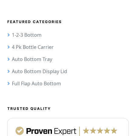
FEATURED CATEGORIES
1-2-3 Bottom
4 Pk Bottle Carrier
Auto Bottom Tray
Auto Bottom Display Lid
Full Flap Auto Bottom
TRUSTED QUALITY