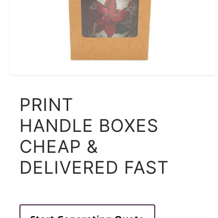
PRINT
HANDLE BOXES
CHEAP &
DELIVERED FAST