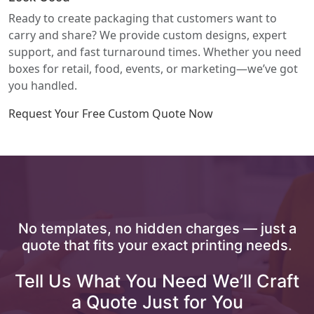
Ready to create packaging that customers want to
carry and share? We provide custom designs, expert
support, and fast turnaround times. Whether you need
boxes for retail, food, events, or marketing—we’ve got
you handled.
Request Your Free Custom Quote Now
No templates, no hidden charges — just a
quote that fits your exact printing needs.
Tell Us What You Need We’ll Craft
a Quote Just for You