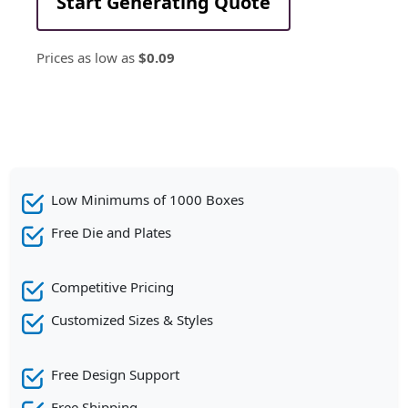
Start Generating Quote
Prices as low as
$0.09
Low Minimums of 1000 Boxes
Free Die and Plates
Competitive Pricing
Customized Sizes & Styles
Free Design Support
Free Shipping