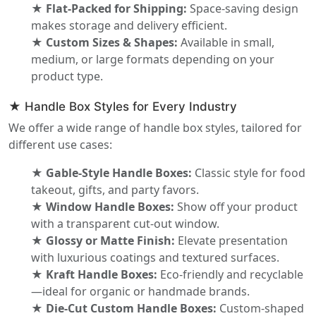
★ Flat-Packed for Shipping:
Space-saving design
makes storage and delivery efficient.
★ Custom Sizes & Shapes:
Available in small,
medium, or large formats depending on your
product type.
★ Handle Box Styles for Every Industry
We offer a wide range of handle box styles, tailored for
different use cases:
★ Gable-Style Handle Boxes:
Classic style for food
takeout, gifts, and party favors.
★ Window Handle Boxes:
Show off your product
with a transparent cut-out window.
★ Glossy or Matte Finish:
Elevate presentation
with luxurious coatings and textured surfaces.
★ Kraft Handle Boxes:
Eco-friendly and recyclable
—ideal for organic or handmade brands.
★ Die-Cut Custom Handle Boxes:
Custom-shaped