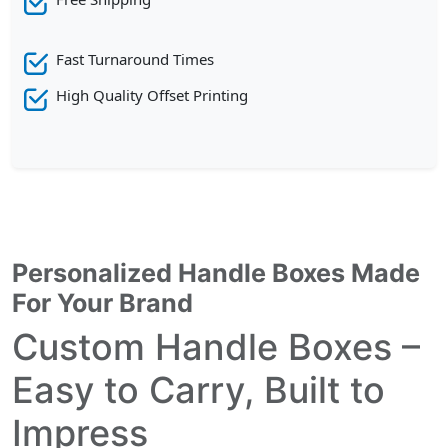
Fast Turnaround Times
High Quality Offset Printing
Personalized Handle Boxes Made
For Your Brand
Custom Handle Boxes –
Easy to Carry, Built to
Impress