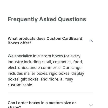
Frequently Asked Questions
What products does Custom CardBoard
Boxes offer?
We specialize in custom boxes for every
industry including retail, cosmetics, food,
electronics, and e-commerce. Our range
includes mailer boxes, rigid boxes, display
boxes, gift boxes, and more, all fully
customizable.
Can I order boxes in a custom size or
shape?