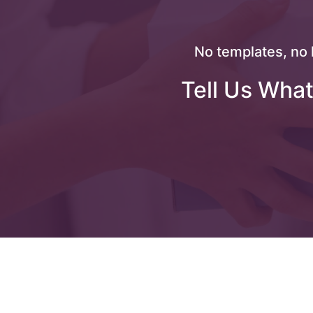
No templates, no 
Tell Us What