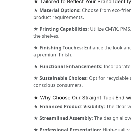
★ Tailored to Reflect Your Brand Identit
★ Material Options:
Choose from eco-friend
product requirements.
★ Printing Capabilities:
Utilize CMYK, PMS,
the shelves.
★ Finishing Touches:
Enhance the look and 
a premium finish.
★ Functional Enhancements:
Incorporate 
★ Sustainable Choices:
Opt for recyclable 
conscious consumers.
★ Why Choose Our Straight Tuck End w
★ Enhanced Product Visibility:
The clear w
★ Streamlined Assembly:
The design allow
★ Professional Presentation:
High-quality 