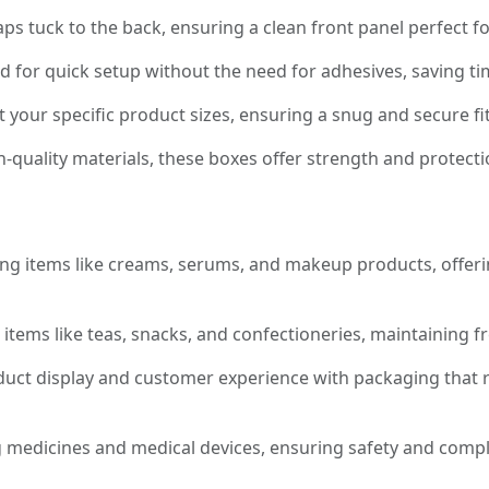
ps tuck to the back, ensuring a clean front panel perfect 
 for quick setup without the need for adhesives, saving ti
it your specific product sizes, ensuring a snug and secure f
-quality materials, these boxes offer strength and protecti
ng items like creams, serums, and makeup products, offeri
items like teas, snacks, and confectioneries, maintaining f
ct display and customer experience with packaging that r
 medicines and medical devices, ensuring safety and compl