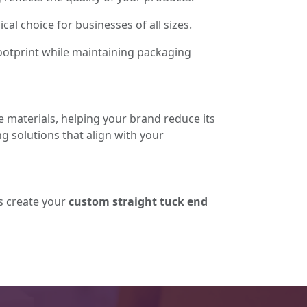
l choice for businesses of all sizes.
ootprint while maintaining packaging
e materials, helping your brand reduce its
 solutions that align with your
's create your
custom straight tuck end