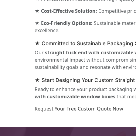
★ Cost-Effective Solution:
Competitive pric
★ Eco-Friendly Options:
Sustainable materi
excellence.
★ Committed to Sustainable Packaging S
Our
straight tuck end with customizable
environmental impact without compromising o
sustainability goals and resonate with env
★ Start Designing Your Custom Straigh
Ready to enhance your product packaging wit
with customizable window boxes
that mee
Request Your Free Custom Quote Now