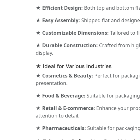
★ Efficient Design:
Both top and bottom fla
★ Easy Assembly:
Shipped flat and designed
★ Customizable Dimensions:
Tailored to f
★ Durable Construction:
Crafted from high
display.
★ Ideal for Various Industries
★ Cosmetics & Beauty:
Perfect for packagi
presentation.
★ Food & Beverage:
Suitable for packaging 
★ Retail & E-commerce:
Enhance your produ
attention to detail.
★ Pharmaceuticals:
Suitable for packaging