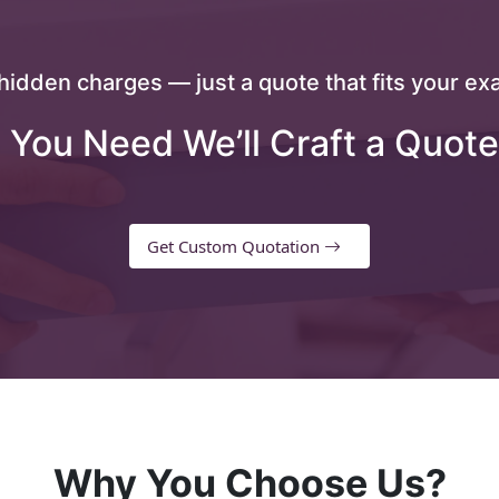
hidden charges — just a quote that fits your exa
 You Need We’ll Craft a Quote
Get Custom Quotation
Why You Choose Us?