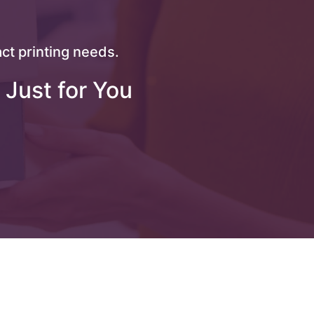
ct printing needs.
 Just for You