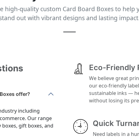
e high-quality custom Card Board Boxes to help 
stand out with vibrant designs and lasting impact
stions
Eco-Friendly 
We believe great prin
our eco-friendly labe
sustainable inks — h
Boxes offer?
without losing its p
ndustry including
 e-commerce. Our range
Quick Turna
y boxes, gift boxes, and
Need labels in a hu