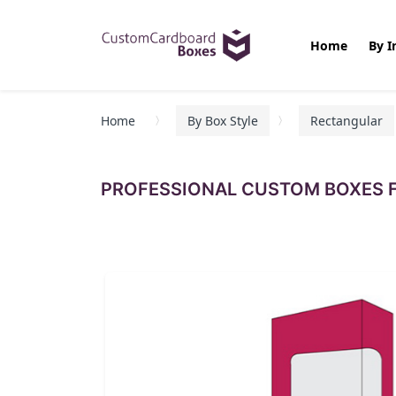
Home
By I
Home
By Box Style
Rectangular
PROFESSIONAL CUSTOM BOXES F