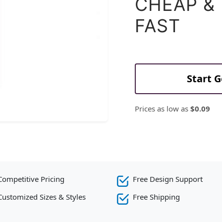
CHEAP &
FAST
Start 
Prices as low as
$0.09
Competitive Pricing
Free Design Support
Customized Sizes & Styles
Free Shipping