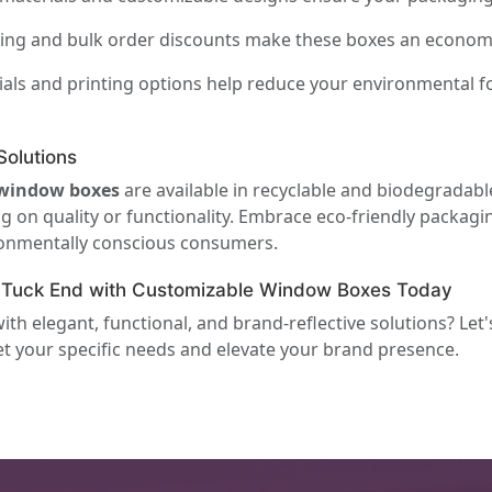
ing and bulk order discounts make these boxes an economica
als and printing options help reduce your environmental f
olutions
 window boxes
are available in recyclable and biodegradabl
n quality or functionality. Embrace eco-friendly packaging
ironmentally conscious consumers.
t Tuck End with Customizable Window Boxes Today
h elegant, functional, and brand-reflective solutions? Let
t your specific needs and elevate your brand presence.