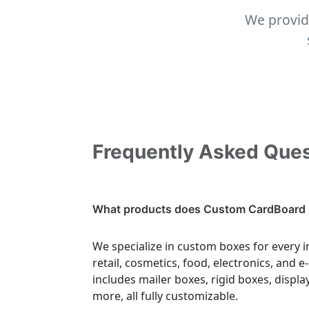
We provid
Frequently Asked Que
What products does Custom CardBoard 
We specialize in custom boxes for every i
retail, cosmetics, food, electronics, and
includes mailer boxes, rigid boxes, displa
more, all fully customizable.