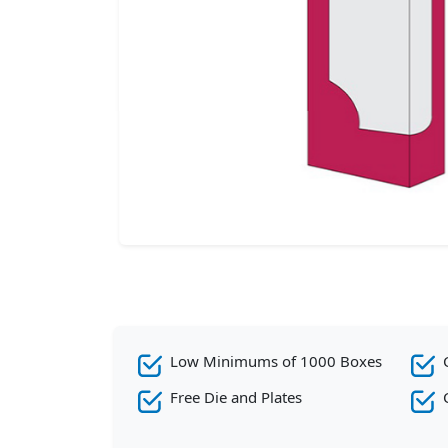
Low Minimums of 1000 Boxes
Free Die and Plates