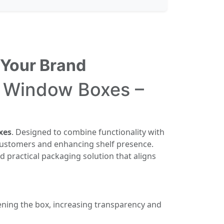
 Your Brand
e Window Boxes –
xes
. Designed to combine functionality with
g customers and enhancing shelf presence.
nd practical packaging solution that aligns
ning the box, increasing transparency and