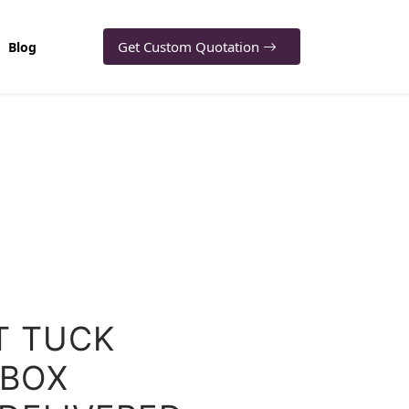
Get Custom Quotation
Blog
T TUCK
BOX