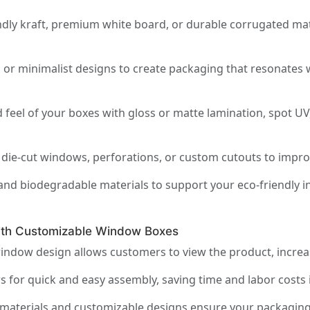
y
ly kraft, premium white board, or durable corrugated mate
 or minimalist designs to create packaging that resonates 
feel of your boxes with gloss or matte lamination, spot UV
die-cut windows, perforations, or custom cutouts to improve 
and biodegradable materials to support your eco-friendly in
ith Customizable Window Boxes
indow design allows customers to view the product, incre
s for quick and easy assembly, saving time and labor costs
materials and customizable designs ensure your packaging r