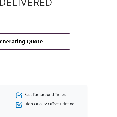
 DELIVERED
Generating Quote
Fast Turnaround Times
High Quality Offset Printing