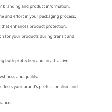
for branding and product information.
me and effort in your packaging process.
it that enhances product protection.
on for your products during transit and
ng both protection and an attractive
reshness and quality.
eflects your brand's professionalism and
iance.