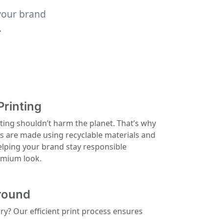
your brand
.
Printing
ting shouldn’t harm the planet. That’s why
ls are made using recyclable materials and
elping your brand stay responsible
remium look.
round
rry? Our efficient print process ensures