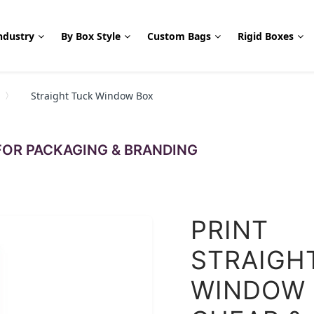
ndustry
By Box Style
Custom Bags
Rigid Boxes
Straight Tuck Window Box
OR PACKAGING & BRANDING
PRINT
STRAIGH
WINDOW 