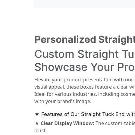
Personalized Straig
Custom Straight T
Showcase Your Pro
Elevate your product presentation with our
visual appeal, these boxes feature a clear 
Ideal for various industries, including cosme
with your brand's image.
★ Features of Our Straight Tuck End wi
★ Clear Display Window:
The customizable
trust.