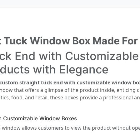
ht Tuck Window Box Made For
uck End with Customizabl
ducts with Elegance
custom straight tuck end with customizable window bo
window that offers a glimpse of the product inside, enticin
tics, food, and retail, these boxes provide a professional a
th Customizable Window Boxes
 window allows customers to view the product without ope