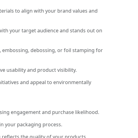
rials to align with your brand values and
with your target audience and stands out on
, embossing, debossing, or foil stamping for
usability and product visibility.
itiatives and appeal to environmentally
asing engagement and purchase likelihood.
 in your packaging process.
eflects the quality of your products.