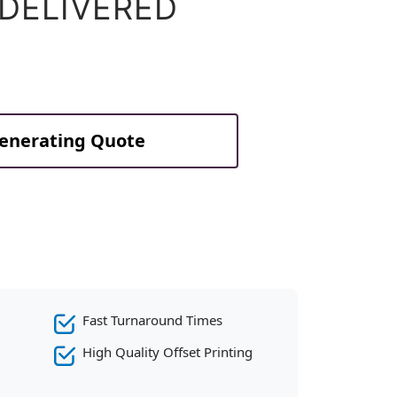
 DELIVERED
Generating Quote
Fast Turnaround Times
High Quality Offset Printing