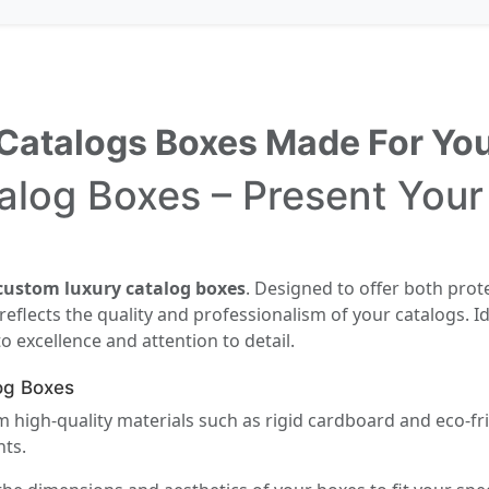
Catalogs Boxes Made For Yo
log Boxes – Present Your
custom luxury catalog boxes
. Designed to offer both prot
flects the quality and professionalism of your catalogs. Id
excellence and attention to detail.
og Boxes
 high-quality materials such as rigid cardboard and eco-fri
nts.