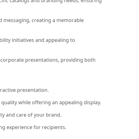
ecific catalogs and branding needs, ensuring
and messaging, creating a memorable
ity initiatives and appealing to
 corporate presentations, providing both
ractive presentation.
uality while offering an appealing display.
ity and care of your brand.
g experience for recipients.