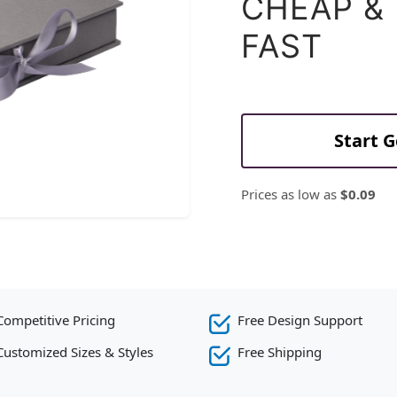
CHEAP &
FAST
Start 
Prices as low as
$0.09
Competitive Pricing
Free Design Support
Customized Sizes & Styles
Free Shipping