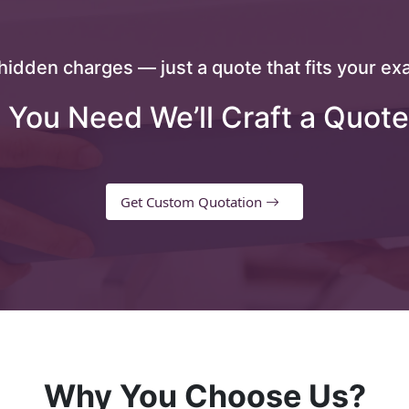
hidden charges — just a quote that fits your exa
 You Need We’ll Craft a Quote
Get Custom Quotation
Why You Choose Us?