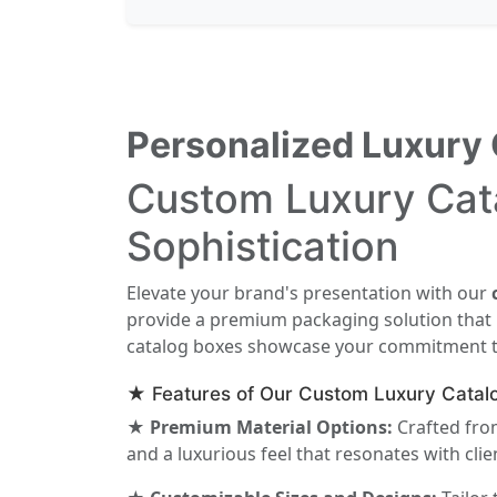
Personalized Luxury 
Custom Luxury Cata
Sophistication
Elevate your brand's presentation with our
provide a premium packaging solution that re
catalog boxes showcase your commitment to 
★ Features of Our Custom Luxury Catal
★ Premium Material Options:
Crafted from
and a luxurious feel that resonates with clie