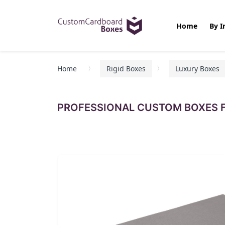
Home
By I
Home
Rigid Boxes
Luxury Boxes
PROFESSIONAL CUSTOM BOXES F