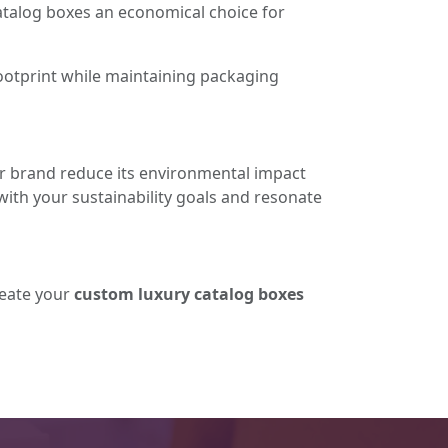
talog boxes an economical choice for
ootprint while maintaining packaging
ur brand reduce its environmental impact
with your sustainability goals and resonate
reate your
custom luxury catalog boxes