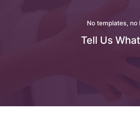
No templates, no 
Tell Us What