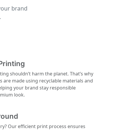
your brand
.
Printing
ting shouldn’t harm the planet. That’s why
ls are made using recyclable materials and
elping your brand stay responsible
remium look.
round
rry? Our efficient print process ensures