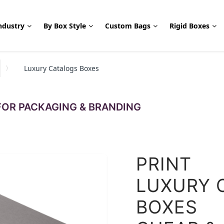
ndustry
By Box Style
Custom Bags
Rigid Boxes
Luxury Catalogs Boxes
OR PACKAGING & BRANDING
PRINT
LUXURY 
BOXES