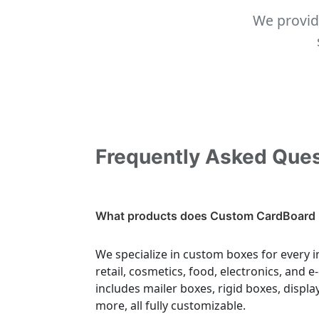
We provid
Frequently Asked Que
What products does Custom CardBoard 
We specialize in custom boxes for every i
retail, cosmetics, food, electronics, and
includes mailer boxes, rigid boxes, displa
more, all fully customizable.