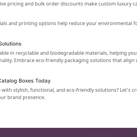
ve pricing and bulk order discounts make custom luxury ca
als and printing options help reduce your environmental f
olutions
able in recyclable and biodegradable materials, helping yo
ality. Embrace eco-friendly packaging solutions that align 
Catalog Boxes Today
ith stylish, functional, and eco-friendly solutions? Let's c
your brand presence.