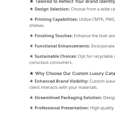
★ Tailored to Reflect Your Brand Identit
★ Design Selection:
Choose from a wide ran
★ Printing Capabilities:
Utilize CMYK, PMS,
shelves.
★ Finishing Touches:
Enhance the look and 
★ Functional Enhancements:
Incorporate 
★ Sustainable Choices:
Opt for recyclable 
conscious consumers.
★ Why Choose Our Custom Luxury Cata
★ Enhanced Brand Visibility:
Custom luxury
client interacts with your materials.
★ Streamlined Packaging Solution:
Design
★ Professional Presentation:
High-quality 