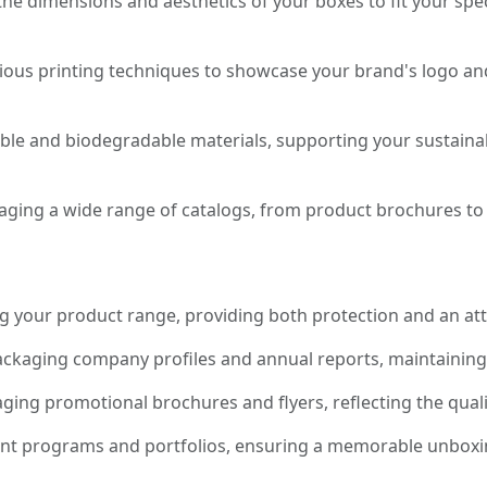
the dimensions and aesthetics of your boxes to fit your sp
rious printing techniques to showcase your brand's logo 
e and biodegradable materials, supporting your sustainabil
aging a wide range of catalogs, from product brochures to
 your product range, providing both protection and an att
ackaging company profiles and annual reports, maintaining q
aging promotional brochures and flyers, reflecting the qual
ent programs and portfolios, ensuring a memorable unboxin