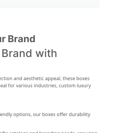
ur Brand
 Brand with
ection and aesthetic appeal, these boxes
eal for various industries, custom luxury
endly options, our boxes offer durability