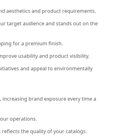
and aesthetics and product requirements.
our target audience and stands out on the
ping for a premium finish.
rove usability and product visibility.
itiatives and appeal to environmentally
s, increasing brand exposure every time a
your operations.
eflects the quality of your catalogs.