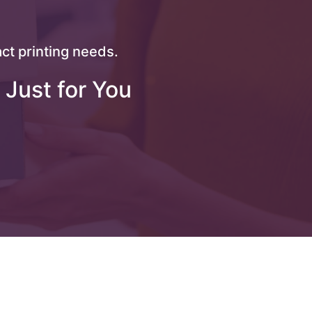
ct printing needs.
 Just for You