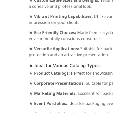
★ Customizable Sizes and Designs:
Tailor 
a cohesive and professional look.
★ Vibrant Printing Capabilities:
Utilize va
impression on your clients.
★ Eco-Friendly Choices:
Made from recyclabl
environmentally conscious consumers.
★ Versatile Applications:
Suitable for pack
protection and an attractive presentation.
★ Ideal for Various Catalog Types
★ Product Catalogs:
Perfect for showcasing
★ Corporate Presentations:
Suitable for p
★ Marketing Materials:
Excellent for pack
★ Event Portfolios:
Ideal for packaging ev