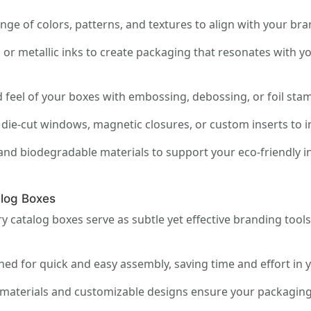
y
ge of colors, patterns, and textures to align with your br
 or metallic inks to create packaging that resonates with y
feel of your boxes with embossing, debossing, or foil stam
die-cut windows, magnetic closures, or custom inserts to imp
and biodegradable materials to support your eco-friendly in
log Boxes
 catalog boxes serve as subtle yet effective branding tool
ed for quick and easy assembly, saving time and effort in 
materials and customizable designs ensure your packaging r