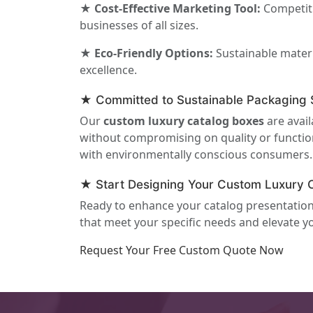
★ Cost-Effective Marketing Tool:
Competiti
businesses of all sizes.
★ Eco-Friendly Options:
Sustainable materi
excellence.
★ Committed to Sustainable Packaging S
Our
custom luxury catalog boxes
are avail
without compromising on quality or function
with environmentally conscious consumers.
★ Start Designing Your Custom Luxury 
Ready to enhance your catalog presentation w
that meet your specific needs and elevate 
Request Your Free Custom Quote Now