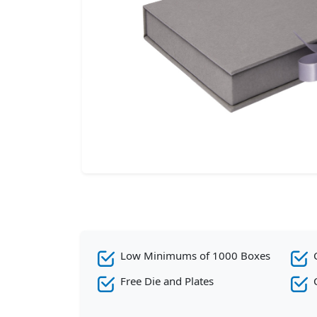
Low Minimums of 1000 Boxes
Free Die and Plates