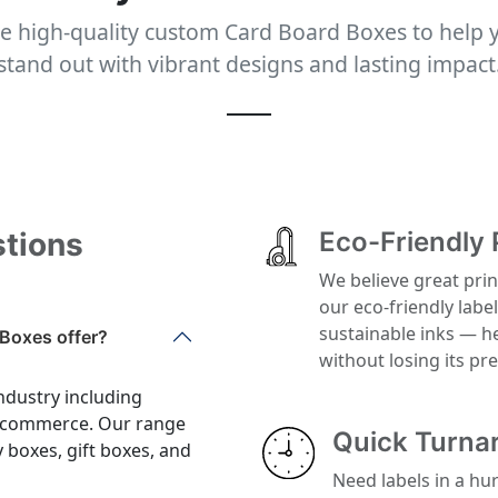
e high-quality custom Card Board Boxes to help 
stand out with vibrant designs and lasting impact
stions
Eco-Friendly 
We believe great prin
our eco-friendly labe
sustainable inks — h
Boxes offer?
without losing its p
ndustry including
 e-commerce. Our range
Quick Turna
y boxes, gift boxes, and
Need labels in a hu