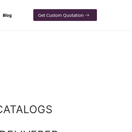
Get Custom Quotation
Blog
CATALOGS