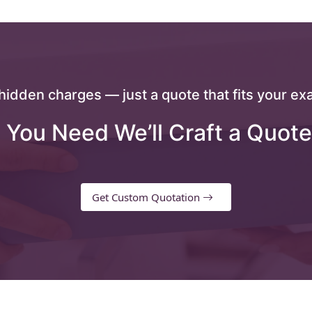
hidden charges — just a quote that fits your exa
 You Need We’ll Craft a Quote
Get Custom Quotation