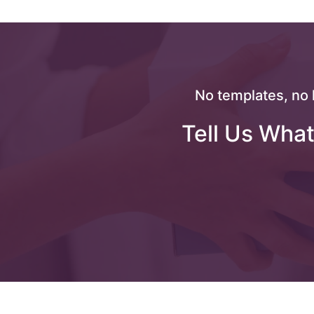
No templates, no 
Tell Us What