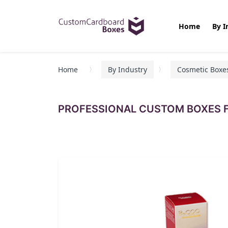
Home
By I
Home
By Industry
Cosmetic Boxe
PROFESSIONAL CUSTOM BOXES F