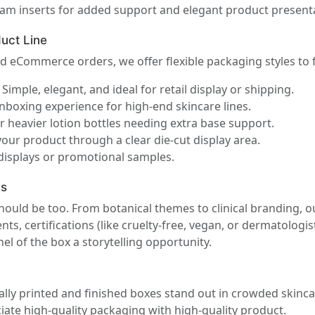
m inserts for added support and elegant product presenta
uct Line
d eCommerce orders, we offer flexible packaging styles to f
Simple, elegant, and ideal for retail display or shipping.
nboxing experience for high-end skincare lines.
r heavier lotion bottles needing extra base support.
our product through a clear die-cut display area.
displays or promotional samples.
ds
ould be too. From botanical themes to clinical branding, o
ts, certifications (like cruelty-free, vegan, or dermatologis
l of the box a storytelling opportunity.
lly printed and finished boxes stand out in crowded skincar
ate high-quality packaging with high-quality product.