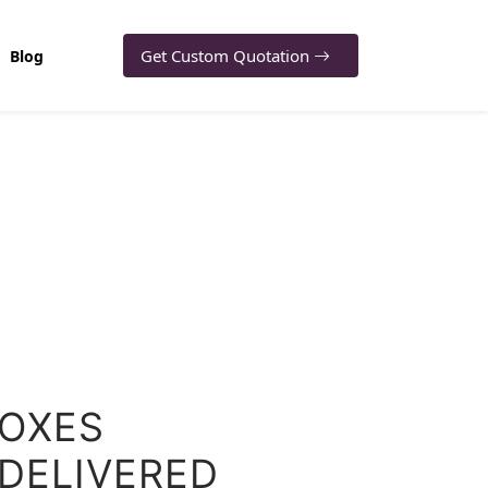
Get Custom Quotation
Blog
BOXES
 DELIVERED