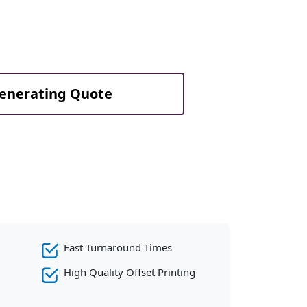
Generating Quote
Fast Turnaround Times
High Quality Offset Printing