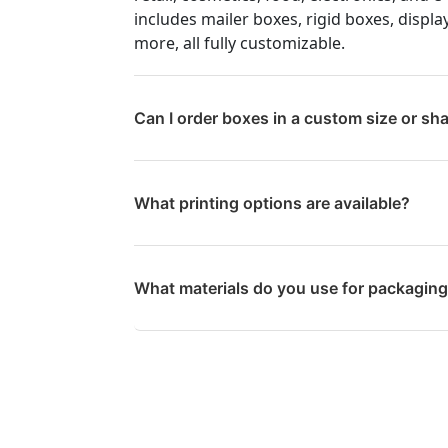
includes mailer boxes, rigid boxes, displa
more, all fully customizable.
Can I order boxes in a custom size or sh
What printing options are available?
What materials do you use for packagin