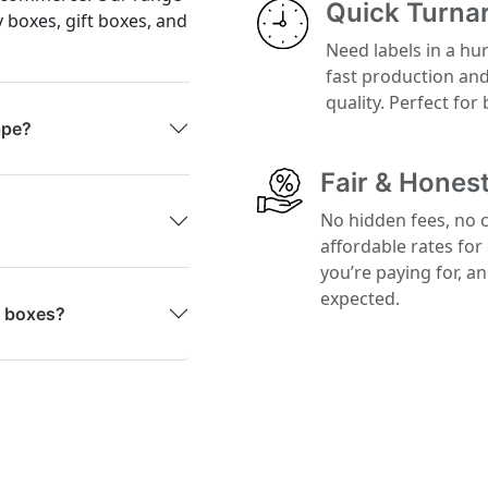
Quick Turna
y boxes, gift boxes, and
Need labels in a hu
fast production an
quality. Perfect for
ape?
Fair & Honest
No hidden fees, no 
affordable rates for
you’re paying for, a
expected.
g boxes?