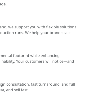
age.
and, we support you with flexible solutions.
oduction runs. We help your brand scale
nmental footprint while enhancing
ainability. Your customers will notice—and
gn consultation, fast turnaround, and full
t, and sell fast.