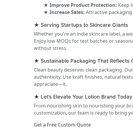
★ Improve Product Protection:
Keep l
★ Increase Sales:
Attractive packaging
★ Serving Startups to Skincare Giants
Whether you're an indie skincare label, a we
Enjoy low MOQs for test batches or seasonal
without stress.
★ Sustainable Packaging That Reflects 
Clean beauty deserves clean packaging. Our
authenticity. Use kraft finishes, natural t
appreciate—it.
★ Let’s Elevate Your Lotion Brand Today
From nourishing skin to nourishing your bra
customization, our team is ready to bring your
Get a Free Custom Quote