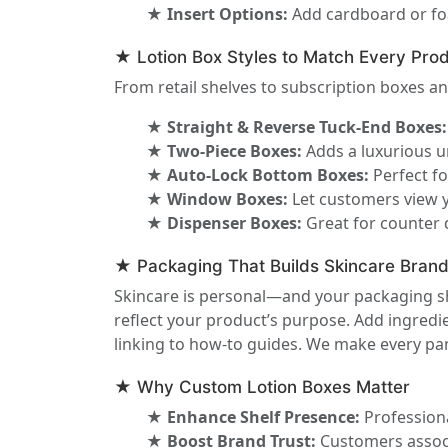
★ Insert Options:
Add cardboard or foa
★ Lotion Box Styles to Match Every Prod
From retail shelves to subscription boxes an
★ Straight & Reverse Tuck-End Boxes:
★ Two-Piece Boxes:
Adds a luxurious u
★ Auto-Lock Bottom Boxes:
Perfect fo
★ Window Boxes:
Let customers view y
★ Dispenser Boxes:
Great for counter 
★ Packaging That Builds Skincare Bran
Skincare is personal—and your packaging sh
reflect your product’s purpose. Add ingredien
linking to how-to guides. We make every pane
★ Why Custom Lotion Boxes Matter
★ Enhance Shelf Presence:
Professiona
★ Boost Brand Trust:
Customers associ