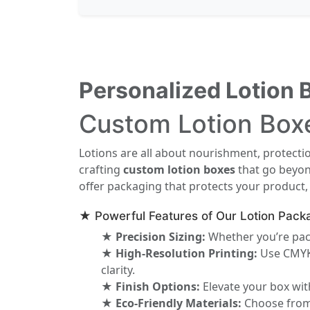
Personalized Lotion 
Custom Lotion Boxe
Lotions are all about nourishment, protect
crafting
custom lotion boxes
that go beyond
offer packaging that protects your product,
★ Powerful Features of Our Lotion Pack
★ Precision Sizing:
Whether you’re pack
★ High-Resolution Printing:
Use CMYK 
clarity.
★ Finish Options:
Elevate your box with
★ Eco-Friendly Materials:
Choose from k