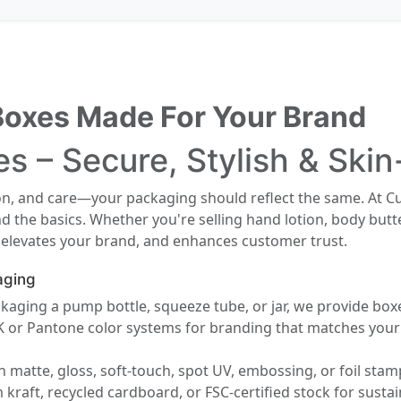
Boxes Made For Your Brand
s – Secure, Stylish & Ski
ion, and care—your packaging should reflect the same. At C
 the basics. Whether you're selling hand lotion, body butt
 elevates your brand, and enhances customer trust.
aging
aging a pump bottle, squeeze tube, or jar, we provide boxes
or Pantone color systems for branding that matches your e
 matte, gloss, soft-touch, spot UV, embossing, or foil stam
raft, recycled cardboard, or FSC-certified stock for sustaina