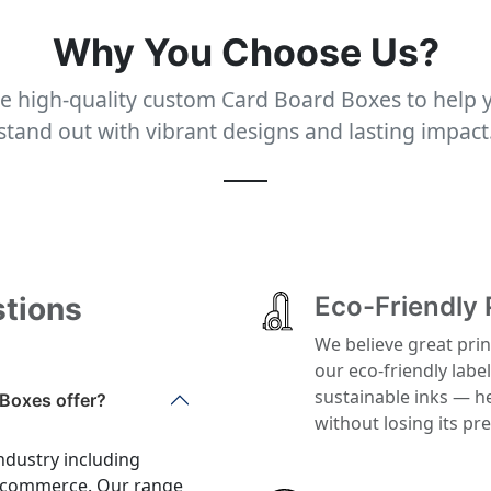
Why You Choose Us?
e high-quality custom Card Board Boxes to help 
stand out with vibrant designs and lasting impact
stions
Eco-Friendly 
We believe great prin
our eco-friendly labe
sustainable inks — h
Boxes offer?
without losing its p
ndustry including
 e-commerce. Our range