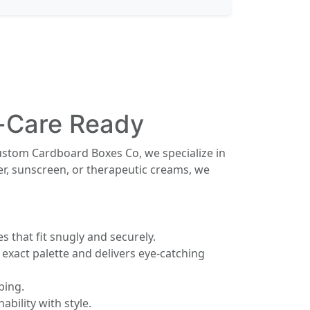
n-Care Ready
ustom Cardboard Boxes Co, we specialize in
er, sunscreen, or therapeutic creams, we
 that fit snugly and securely.
xact palette and delivers eye-catching
ping.
bility with style.