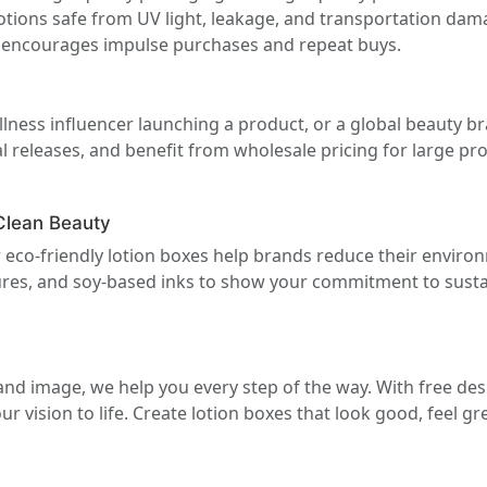
otions safe from UV light, leakage, and transportation dam
 encourages impulse purchases and repeat buys.
llness influencer launching a product, or a global beauty br
 releases, and benefit from wholesale pricing for large pr
Clean Beauty
 eco-friendly lotion boxes help brands reduce their enviro
extures, and soy-based inks to show your commitment to sust
nd image, we help you every step of the way. With free desi
 vision to life. Create lotion boxes that look good, feel grea