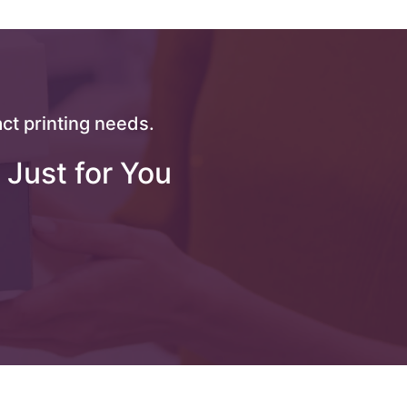
ct printing needs.
 Just for You