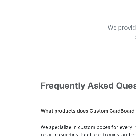
We provid
Frequently Asked Que
What products does Custom CardBoard 
We specialize in custom boxes for every i
retail, cosmetics, food, electronics, and