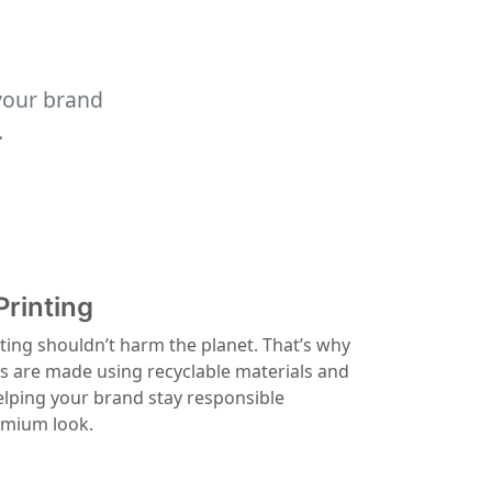
your brand
.
Printing
ting shouldn’t harm the planet. That’s why
ls are made using recyclable materials and
elping your brand stay responsible
remium look.