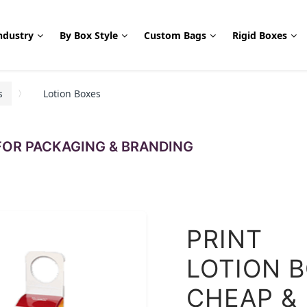
ndustry
By Box Style
Custom Bags
Rigid Boxes
s
Lotion Boxes
OR PACKAGING & BRANDING
PRINT
LOTION 
CHEAP &