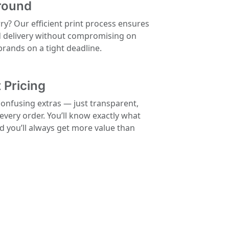
round
rry? Our efficient print process ensures
d delivery without compromising on
 brands on a tight deadline.
 Pricing
confusing extras — just transparent,
 every order. You’ll know exactly what
nd you’ll always get more value than