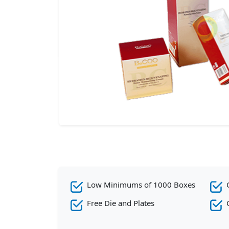
Low Minimums of 1000 Boxes
Free Die and Plates