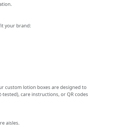
tion.
it your brand:
ur custom lotion boxes are designed to
t-tested), care instructions, or QR codes
e aisles.