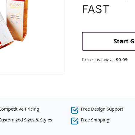
FAST
Start 
Prices as low as
$0.09
Competitive Pricing
Free Design Support
Customized Sizes & Styles
Free Shipping