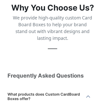
Why You Choose Us?
We provide high-quality custom Card
Board Boxes to help your brand
stand out with vibrant designs and
lasting impact.
Frequently Asked Questions
What products does Custom CardBoard
Boxes offer?