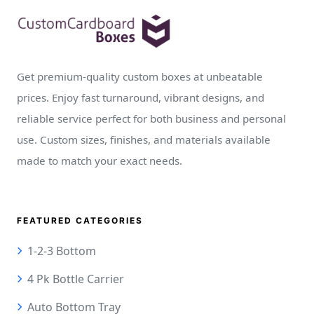
Get premium-quality custom boxes at unbeatable
prices. Enjoy fast turnaround, vibrant designs, and
reliable service perfect for both business and personal
use. Custom sizes, finishes, and materials available
made to match your exact needs.
FEATURED CATEGORIES
1-2-3 Bottom
4 Pk Bottle Carrier
Auto Bottom Tray