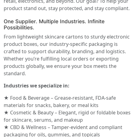
retail, electronics, and beyond. Our goal? To help your
product stand out, stay protected, and stay compliant.
One Supplier. Multiple Industries. Infinite
Possibilities.
From lightweight skincare cartons to sturdy electronic
product boxes, our industry-specific packaging is
crafted to support durability, branding, and logistics.
Whether you’re fulfilling local orders or exporting
products globally, we ensure your box meets the
standard.
Industries we specialize in:
★ Food & Beverage – Grease-resistant, FDA-safe
materials for snacks, bakery, or meal kits
★ Cosmetic & Beauty – Elegant, rigid or foldable boxes
for skincare, serums, and makeup
★ CBD & Wellness – Tamper-evident and compliant
packaging for oils, gummies, and topicals