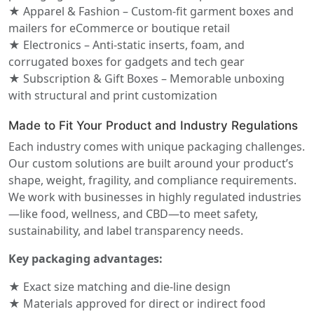
★ Apparel & Fashion – Custom-fit garment boxes and
mailers for eCommerce or boutique retail
★ Electronics – Anti-static inserts, foam, and
corrugated boxes for gadgets and tech gear
★ Subscription & Gift Boxes – Memorable unboxing
with structural and print customization
Made to Fit Your Product and Industry Regulations
Each industry comes with unique packaging challenges.
Our custom solutions are built around your product’s
shape, weight, fragility, and compliance requirements.
We work with businesses in highly regulated industries
—like food, wellness, and CBD—to meet safety,
sustainability, and label transparency needs.
Key packaging advantages:
★ Exact size matching and die-line design
★ Materials approved for direct or indirect food