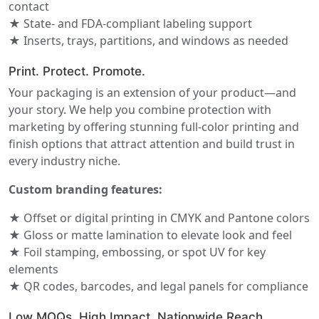
contact
★ State- and FDA-compliant labeling support
★ Inserts, trays, partitions, and windows as needed
Print. Protect. Promote.
Your packaging is an extension of your product—and
your story. We help you combine protection with
marketing by offering stunning full-color printing and
finish options that attract attention and build trust in
every industry niche.
Custom branding features:
★ Offset or digital printing in CMYK and Pantone colors
★ Gloss or matte lamination to elevate look and feel
★ Foil stamping, embossing, or spot UV for key
elements
★ QR codes, barcodes, and legal panels for compliance
Low MOQs. High Impact. Nationwide Reach.