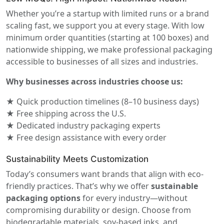
Whether you’re a startup with limited runs or a brand
scaling fast, we support you at every stage. With low
minimum order quantities (starting at 100 boxes) and
nationwide shipping, we make professional packaging
accessible to businesses of all sizes and industries.
Why businesses across industries choose us:
★ Quick production timelines (8–10 business days)
★ Free shipping across the U.S.
★ Dedicated industry packaging experts
★ Free design assistance with every order
Sustainability Meets Customization
Today’s consumers want brands that align with eco-
friendly practices. That’s why we offer
sustainable
packaging options
for every industry—without
compromising durability or design. Choose from
biodegradable materials, soy-based inks, and