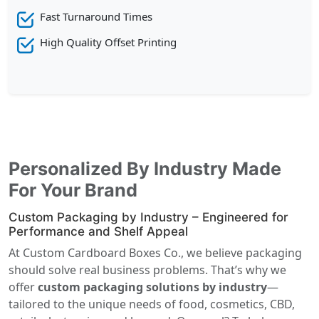
Fast Turnaround Times
High Quality Offset Printing
Personalized By Industry Made
For Your Brand
Custom Packaging by Industry – Engineered for
Performance and Shelf Appeal
At Custom Cardboard Boxes Co., we believe packaging
should solve real business problems. That’s why we
offer
custom packaging solutions by industry
—
tailored to the unique needs of food, cosmetics, CBD,