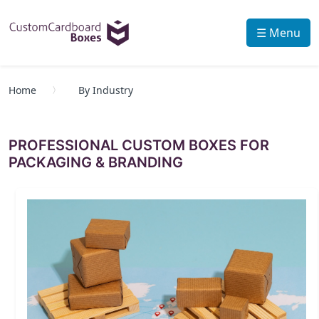
☰ Menu
Home
By Industry
PROFESSIONAL CUSTOM BOXES FOR
PACKAGING & BRANDING