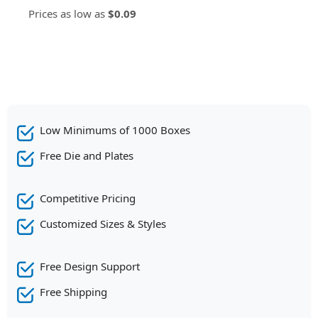
Prices as low as
$0.09
Low Minimums of 1000 Boxes
Free Die and Plates
Competitive Pricing
Customized Sizes & Styles
Free Design Support
Free Shipping