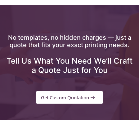
No templates, no hidden charges — just a
quote that fits your exact printing needs.
Tell Us What You Need We’ll Craft
a Quote Just for You
Get Custom Quotation