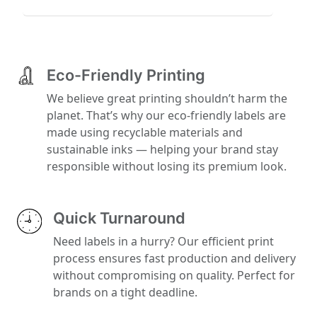
Eco-Friendly Printing
We believe great printing shouldn’t harm the
planet. That’s why our eco-friendly labels are
made using recyclable materials and
sustainable inks — helping your brand stay
responsible without losing its premium look.
Quick Turnaround
Need labels in a hurry? Our efficient print
process ensures fast production and delivery
without compromising on quality. Perfect for
brands on a tight deadline.