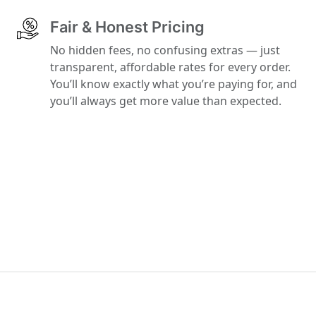
Fair & Honest Pricing
No hidden fees, no confusing extras — just
transparent, affordable rates for every order.
You’ll know exactly what you’re paying for, and
you’ll always get more value than expected.