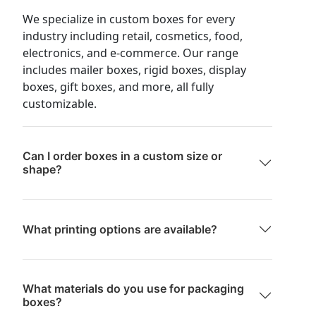
We specialize in custom boxes for every
industry including retail, cosmetics, food,
electronics, and e-commerce. Our range
includes mailer boxes, rigid boxes, display
boxes, gift boxes, and more, all fully
customizable.
Can I order boxes in a custom size or
shape?
What printing options are available?
What materials do you use for packaging
boxes?