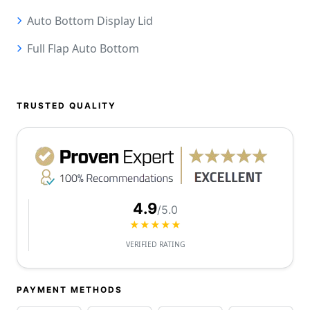
Auto Bottom Display Lid
Full Flap Auto Bottom
TRUSTED QUALITY
4.9
/5.0
★★★★★
VERIFIED RATING
PAYMENT METHODS