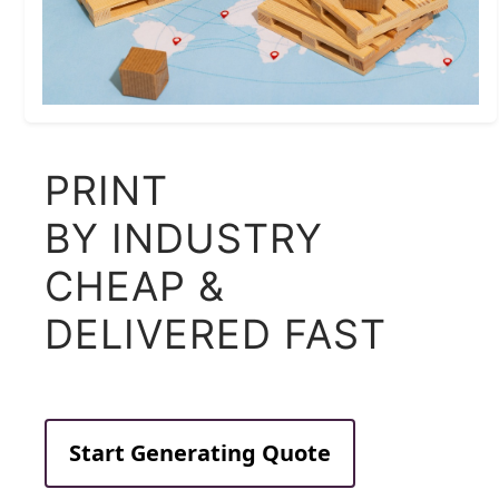
PRINT
BY INDUSTRY
CHEAP &
DELIVERED FAST
Start Generating Quote