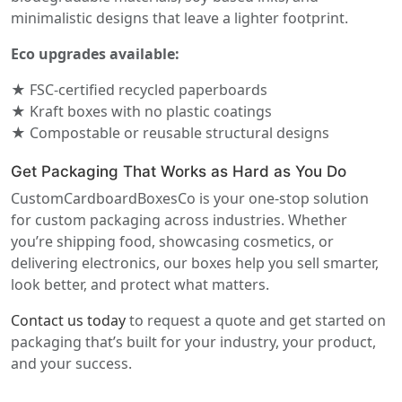
minimalistic designs that leave a lighter footprint.
Eco upgrades available:
★ FSC-certified recycled paperboards
★ Kraft boxes with no plastic coatings
★ Compostable or reusable structural designs
Get Packaging That Works as Hard as You Do
CustomCardboardBoxesCo is your one-stop solution
for custom packaging across industries. Whether
you’re shipping food, showcasing cosmetics, or
delivering electronics, our boxes help you sell smarter,
look better, and protect what matters.
Contact us today
to request a quote and get started on
packaging that’s built for your industry, your product,
and your success.