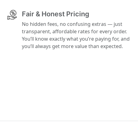
Fair & Honest Pricing
No hidden fees, no confusing extras — just
transparent, affordable rates for every order.
You’ll know exactly what you’re paying for, and
you’ll always get more value than expected.