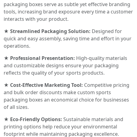
packaging boxes serve as subtle yet effective branding
tools, increasing brand exposure every time a customer
interacts with your product.
★ Streamlined Packaging Solution:
Designed for
quick and easy assembly, saving time and effort in your
operations.
★ Professional Presentation:
High-quality materials
and customizable designs ensure your packaging
reflects the quality of your sports products.
★ Cost-Effective Marketing Tool:
Competitive pricing
and bulk order discounts make custom sports
packaging boxes an economical choice for businesses
of all sizes.
★ Eco-Friendly Options:
Sustainable materials and
printing options help reduce your environmental
footprint while maintaining packaging excellence.