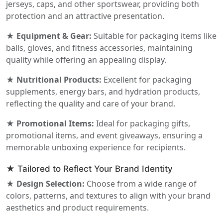
jerseys, caps, and other sportswear, providing both
protection and an attractive presentation.
★ Equipment & Gear:
Suitable for packaging items like
balls, gloves, and fitness accessories, maintaining
quality while offering an appealing display.
★ Nutritional Products:
Excellent for packaging
supplements, energy bars, and hydration products,
reflecting the quality and care of your brand.
★ Promotional Items:
Ideal for packaging gifts,
promotional items, and event giveaways, ensuring a
memorable unboxing experience for recipients.
★ Tailored to Reflect Your Brand Identity
★ Design Selection:
Choose from a wide range of
colors, patterns, and textures to align with your brand
aesthetics and product requirements.