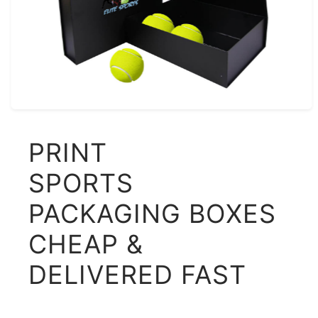
PRINT
SPORTS
PACKAGING BOXES
CHEAP &
DELIVERED FAST