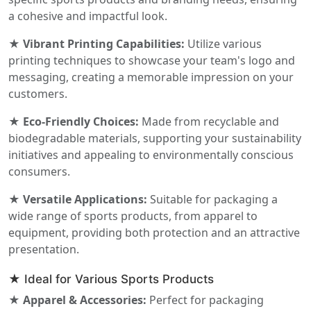
a cohesive and impactful look.
★ Vibrant Printing Capabilities:
Utilize various
printing techniques to showcase your team's logo and
messaging, creating a memorable impression on your
customers.
★ Eco-Friendly Choices:
Made from recyclable and
biodegradable materials, supporting your sustainability
initiatives and appealing to environmentally conscious
consumers.
★ Versatile Applications:
Suitable for packaging a
wide range of sports products, from apparel to
equipment, providing both protection and an attractive
presentation.
★ Ideal for Various Sports Products
★ Apparel & Accessories:
Perfect for packaging