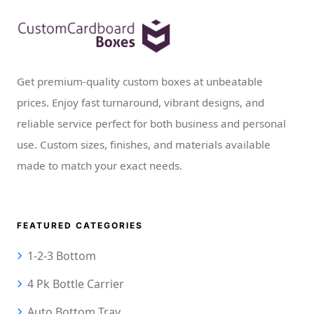
Get premium-quality custom boxes at unbeatable
prices. Enjoy fast turnaround, vibrant designs, and
reliable service perfect for both business and personal
use. Custom sizes, finishes, and materials available
made to match your exact needs.
FEATURED CATEGORIES
1-2-3 Bottom
4 Pk Bottle Carrier
Auto Bottom Tray