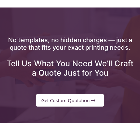
No templates, no hidden charges — just a
quote that fits your exact printing needs.
Tell Us What You Need We’ll Craft
a Quote Just for You
Get Custom Quotation