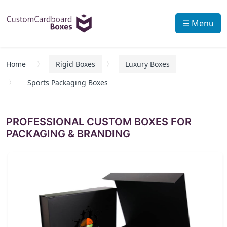
☰ Menu
Home
Rigid Boxes
Luxury Boxes
Sports Packaging Boxes
PROFESSIONAL CUSTOM BOXES FOR
PACKAGING & BRANDING