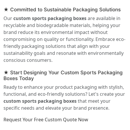
★ Committed to Sustainable Packaging Solutions
Our
custom sports packaging boxes
are available in
recyclable and biodegradable materials, helping your
brand reduce its environmental impact without
compromising on quality or functionality. Embrace eco-
friendly packaging solutions that align with your
sustainability goals and resonate with environmentally
conscious consumers.
★ Start Designing Your Custom Sports Packaging
Boxes Today
Ready to enhance your product packaging with stylish,
functional, and eco-friendly solutions? Let's create your
custom sports packaging boxes
that meet your
specific needs and elevate your brand presence.
Request Your Free Custom Quote Now