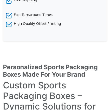
Fast Turnaround Times
High Quality Offset Printing
Personalized Sports Packaging
Boxes Made For Your Brand
Custom Sports
Packaging Boxes –
Dynamic Solutions for