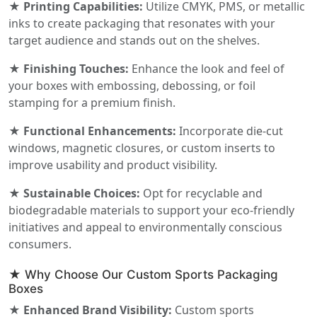
★ Printing Capabilities:
Utilize CMYK, PMS, or metallic
inks to create packaging that resonates with your
target audience and stands out on the shelves.
★ Finishing Touches:
Enhance the look and feel of
your boxes with embossing, debossing, or foil
stamping for a premium finish.
★ Functional Enhancements:
Incorporate die-cut
windows, magnetic closures, or custom inserts to
improve usability and product visibility.
★ Sustainable Choices:
Opt for recyclable and
biodegradable materials to support your eco-friendly
initiatives and appeal to environmentally conscious
consumers.
★ Why Choose Our Custom Sports Packaging
Boxes
★ Enhanced Brand Visibility:
Custom sports