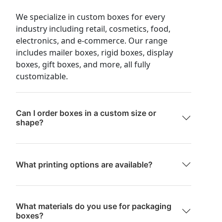
We specialize in custom boxes for every
industry including retail, cosmetics, food,
electronics, and e-commerce. Our range
includes mailer boxes, rigid boxes, display
boxes, gift boxes, and more, all fully
customizable.
Can I order boxes in a custom size or
shape?
What printing options are available?
What materials do you use for packaging
boxes?