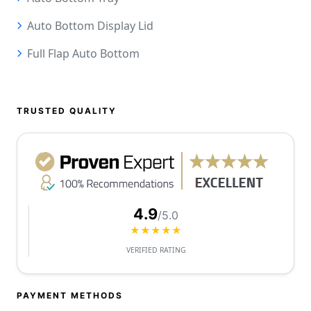
Auto Bottom Display Lid
Full Flap Auto Bottom
TRUSTED QUALITY
4.9
/5.0
★★★★★
VERIFIED RATING
PAYMENT METHODS