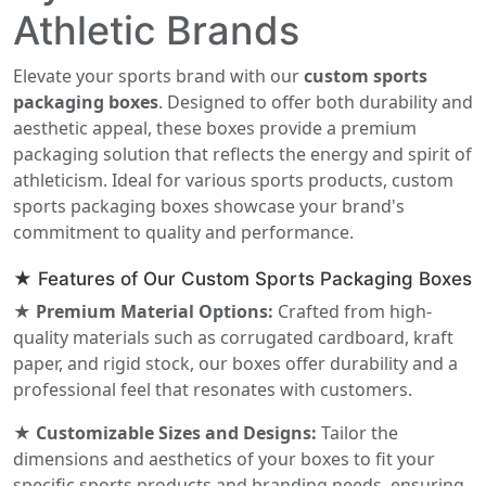
Athletic Brands
Elevate your sports brand with our
custom sports
packaging boxes
. Designed to offer both durability and
aesthetic appeal, these boxes provide a premium
packaging solution that reflects the energy and spirit of
athleticism. Ideal for various sports products, custom
sports packaging boxes showcase your brand's
commitment to quality and performance.
★ Features of Our Custom Sports Packaging Boxes
★ Premium Material Options:
Crafted from high-
quality materials such as corrugated cardboard, kraft
paper, and rigid stock, our boxes offer durability and a
professional feel that resonates with customers.
★ Customizable Sizes and Designs:
Tailor the
dimensions and aesthetics of your boxes to fit your
specific sports products and branding needs, ensuring