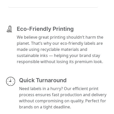
Eco-Friendly Printing
We believe great printing shouldn’t harm the
planet. That’s why our eco-friendly labels are
made using recyclable materials and
sustainable inks — helping your brand stay
responsible without losing its premium look.
Quick Turnaround
Need labels in a hurry? Our efficient print
process ensures fast production and delivery
without compromising on quality. Perfect for
brands on a tight deadline.