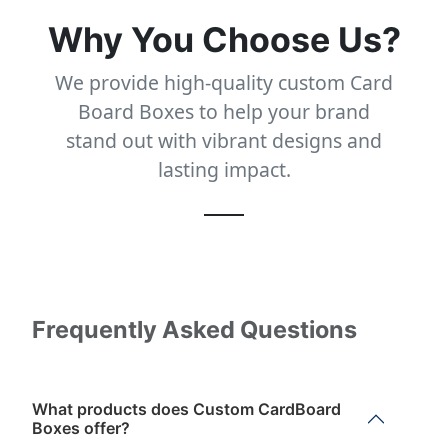
Why You Choose Us?
We provide high-quality custom Card
Board Boxes to help your brand
stand out with vibrant designs and
lasting impact.
Frequently Asked Questions
What products does Custom CardBoard
Boxes offer?