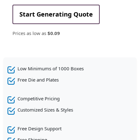
Start Generating Quote
Prices as low as
$0.09
Low Minimums of 1000 Boxes
Free Die and Plates
Competitive Pricing
Customized Sizes & Styles
Free Design Support
Free Shipping