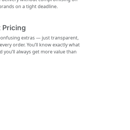
 brands on a tight deadline.
 Pricing
confusing extras — just transparent,
 every order. You’ll know exactly what
nd you’ll always get more value than