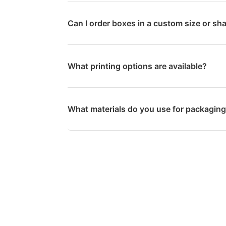
Can I order boxes in a custom size or sh
What printing options are available?
What materials do you use for packagin