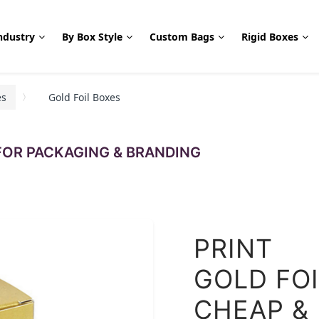
ndustry
By Box Style
Custom Bags
Rigid Boxes
es
Gold Foil Boxes
OR PACKAGING & BRANDING
PRINT
GOLD FO
CHEAP &