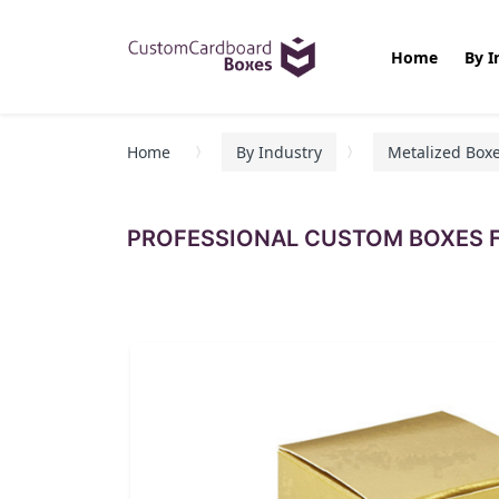
Home
By I
Home
By Industry
Metalized Box
PROFESSIONAL CUSTOM BOXES F