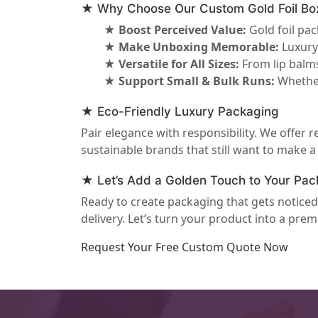
★ Why Choose Our Custom Gold Foil Bo
★ Boost Perceived Value:
Gold foil pa
★ Make Unboxing Memorable:
Luxury 
★ Versatile for All Sizes:
From lip balms
★ Support Small & Bulk Runs:
Whether
★ Eco-Friendly Luxury Packaging
Pair elegance with responsibility. We offer r
sustainable brands that still want to make 
★ Let’s Add a Golden Touch to Your Pac
Ready to create packaging that gets notic
delivery. Let’s turn your product into a pre
Request Your Free Custom Quote Now