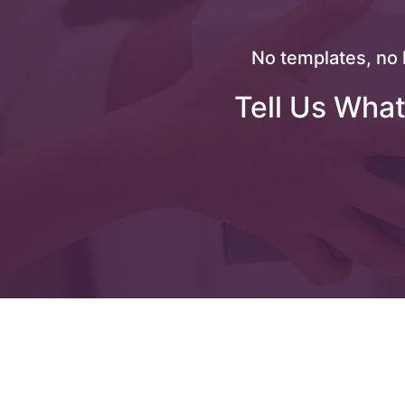
No templates, no 
Tell Us What