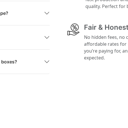
quality. Perfect for
ape?
Fair & Honest
No hidden fees, no 
affordable rates for
you’re paying for, a
expected.
g boxes?