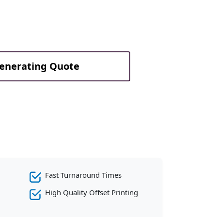
Generating Quote
Fast Turnaround Times
High Quality Offset Printing