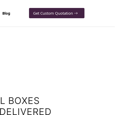
Get Custom Quotation
Blog
IL BOXES
 DELIVERED