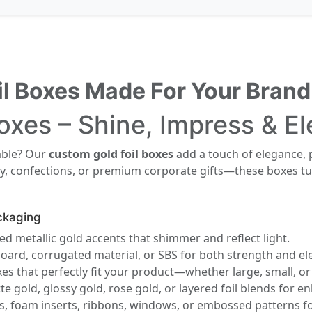
il Boxes Made For Your Brand
oxes – Shine, Impress & E
able? Our
custom gold foil boxes
add a touch of elegance, 
, confections, or premium corporate gifts—these boxes tur
ckaging
 metallic gold accents that shimmer and reflect light.
board, corrugated material, or SBS for both strength and el
es that perfectly fit your product—whether large, small, or 
 gold, glossy gold, rose gold, or layered foil blends for 
, foam inserts, ribbons, windows, or embossed patterns fo