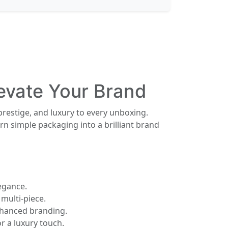
levate Your Brand
prestige, and luxury to every unboxing.
n simple packaging into a brilliant brand
egance.
multi-piece.
enhanced branding.
r a luxury touch.