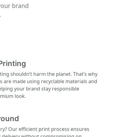
your brand
.
Printing
ting shouldn’t harm the planet. That’s why
ls are made using recyclable materials and
elping your brand stay responsible
remium look.
round
rry? Our efficient print process ensures
d delivery without compromising on