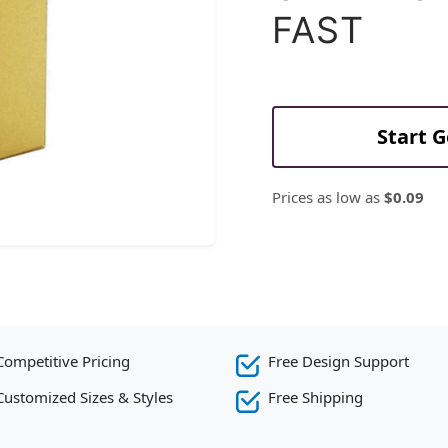
FAST
Start 
Prices as low as
$0.09
Competitive Pricing
Free Design Support
Customized Sizes & Styles
Free Shipping