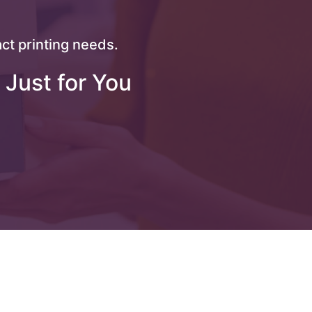
ct printing needs.
 Just for You