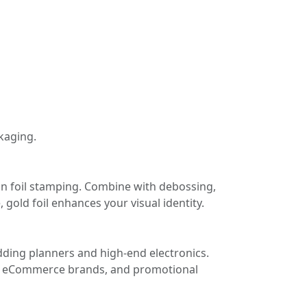
kaging.
ion foil stamping. Combine with debossing,
 gold foil enhances your visual identity.
dding planners and high-end electronics.
rs, eCommerce brands, and promotional