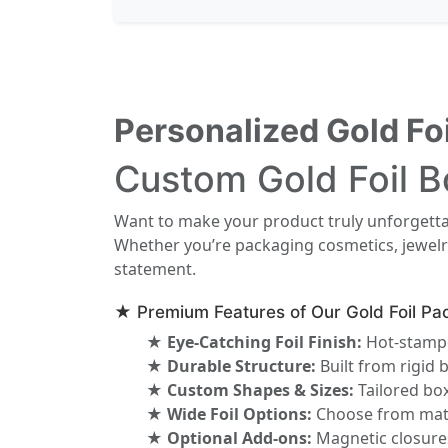
Personalized Gold Fo
Custom Gold Foil B
Want to make your product truly unforgett
Whether you’re packaging cosmetics, jewelry
statement.
★ Premium Features of Our Gold Foil Pa
★ Eye-Catching Foil Finish:
Hot-stamped
★ Durable Structure:
Built from rigid 
★ Custom Shapes & Sizes:
Tailored box
★ Wide Foil Options:
Choose from matte
★ Optional Add-ons:
Magnetic closures