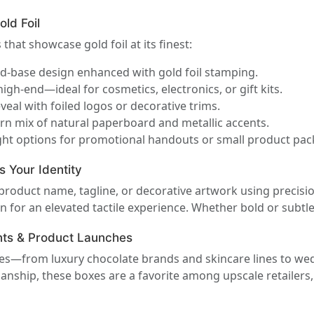
old Foil
that showcase gold foil at its finest:
nd-base design enhanced with gold foil stamping.
igh-end—ideal for cosmetics, electronics, or gift kits.
veal with foiled logos or decorative trims.
n mix of natural paperboard and metallic accents.
ht options for promotional handouts or small product pac
s Your Identity
 product name, tagline, or decorative artwork using precis
 for an elevated tactile experience. Whether bold or subtle,
ents & Product Launches
ies—from luxury chocolate brands and skincare lines to we
smanship, these boxes are a favorite among upscale retaile