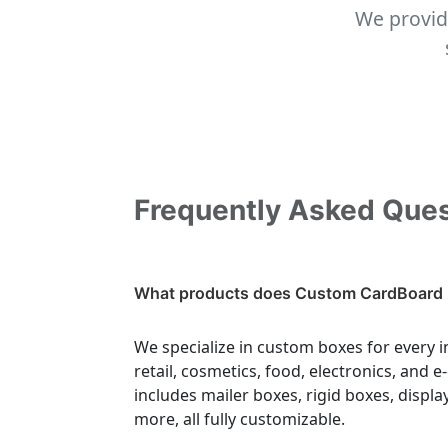
We provid
Frequently Asked Que
What products does Custom CardBoard 
We specialize in custom boxes for every i
retail, cosmetics, food, electronics, and
includes mailer boxes, rigid boxes, displa
more, all fully customizable.