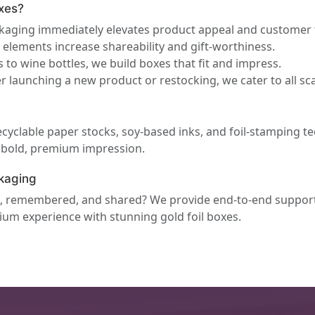
xes?
ckaging immediately elevates product appeal and customer 
elements increase shareability and gift-worthiness.
 to wine bottles, we build boxes that fit and impress.
 launching a new product or restocking, we cater to all sca
ecyclable paper stocks, soy-based inks, and foil-stamping te
a bold, premium impression.
kaging
ed, remembered, and shared? We provide end-to-end suppor
mium experience with stunning gold foil boxes.