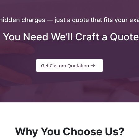
hidden charges — just a quote that fits your exa
 You Need We’ll Craft a Quote
Get Custom Quotation
Why You Choose Us?