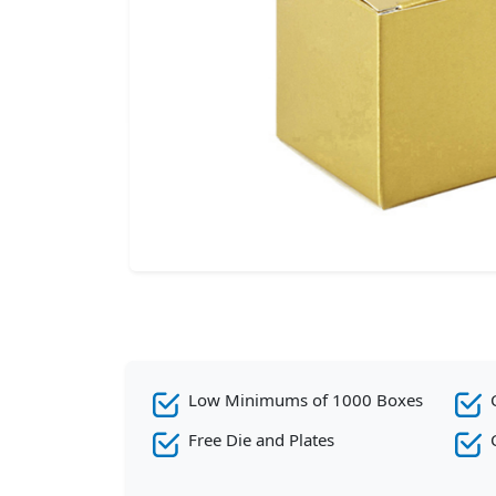
Low Minimums of 1000 Boxes
Free Die and Plates