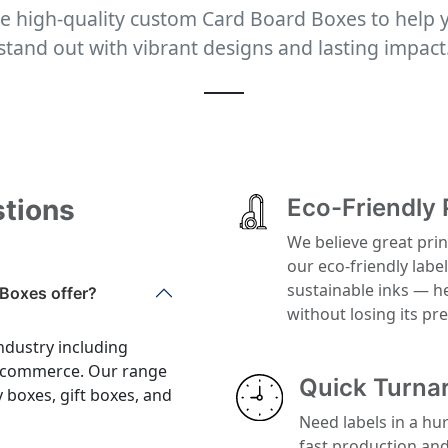
e high-quality custom Card Board Boxes to help 
stand out with vibrant designs and lasting impact
stions
Eco-Friendly 
We believe great prin
our eco-friendly labe
sustainable inks — h
Boxes offer?
without losing its p
ndustry including
 e-commerce. Our range
Quick Turna
y boxes, gift boxes, and
Need labels in a hu
fast production an