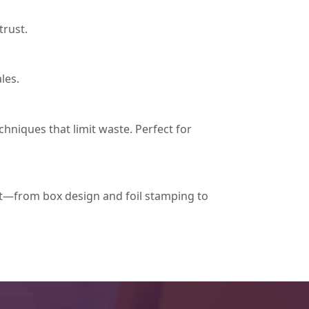
trust.
les.
chniques that limit waste. Perfect for
t—from box design and foil stamping to