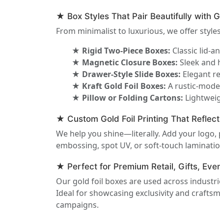
★ Box Styles That Pair Beautifully with G
From minimalist to luxurious, we offer styles 
★ Rigid Two-Piece Boxes:
Classic lid-a
★ Magnetic Closure Boxes:
Sleek and h
★ Drawer-Style Slide Boxes:
Elegant re
★ Kraft Gold Foil Boxes:
A rustic-moder
★ Pillow or Folding Cartons:
Lightweig
★ Custom Gold Foil Printing That Reflect
We help you shine—literally. Add your logo,
embossing, spot UV, or soft-touch lamination
★ Perfect for Premium Retail, Gifts, Ev
Our gold foil boxes are used across industr
Ideal for showcasing exclusivity and craft
campaigns.