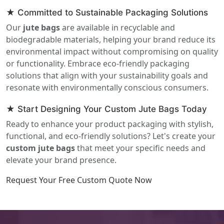
★ Committed to Sustainable Packaging Solutions
Our
jute bags
are available in recyclable and
biodegradable materials, helping your brand reduce its
environmental impact without compromising on quality
or functionality. Embrace eco-friendly packaging
solutions that align with your sustainability goals and
resonate with environmentally conscious consumers.
★ Start Designing Your Custom Jute Bags Today
Ready to enhance your product packaging with stylish,
functional, and eco-friendly solutions? Let's create your
custom jute bags
that meet your specific needs and
elevate your brand presence.
Request Your Free Custom Quote Now