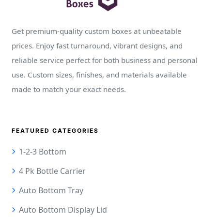
Get premium-quality custom boxes at unbeatable
prices. Enjoy fast turnaround, vibrant designs, and
reliable service perfect for both business and personal
use. Custom sizes, finishes, and materials available
made to match your exact needs.
FEATURED CATEGORIES
1-2-3 Bottom
4 Pk Bottle Carrier
Auto Bottom Tray
Auto Bottom Display Lid