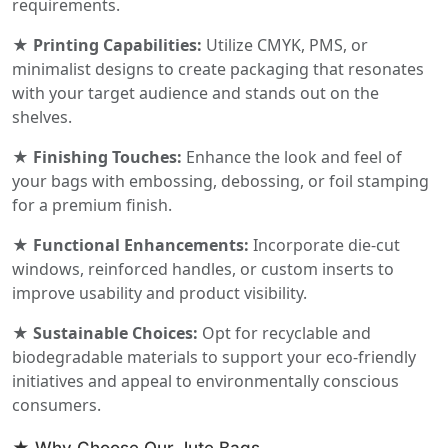
requirements.
★ Printing Capabilities:
Utilize CMYK, PMS, or
minimalist designs to create packaging that resonates
with your target audience and stands out on the
shelves.
★ Finishing Touches:
Enhance the look and feel of
your bags with embossing, debossing, or foil stamping
for a premium finish.
★ Functional Enhancements:
Incorporate die-cut
windows, reinforced handles, or custom inserts to
improve usability and product visibility.
★ Sustainable Choices:
Opt for recyclable and
biodegradable materials to support your eco-friendly
initiatives and appeal to environmentally conscious
consumers.