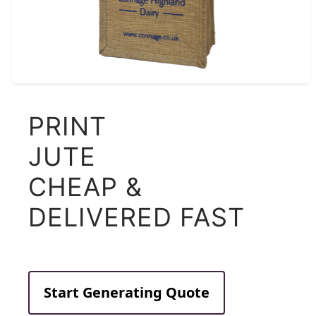
PRINT
JUTE
CHEAP &
DELIVERED FAST
Start Generating Quote