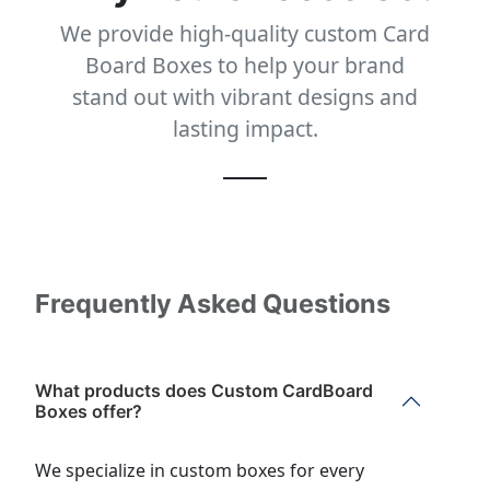
We provide high-quality custom Card
Board Boxes to help your brand
stand out with vibrant designs and
lasting impact.
Frequently Asked Questions
What products does Custom CardBoard
Boxes offer?
We specialize in custom boxes for every