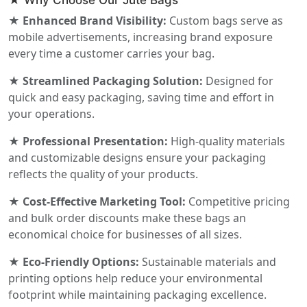
★ Why Choose Our Jute Bags
★ Enhanced Brand Visibility:
Custom bags serve as
mobile advertisements, increasing brand exposure
every time a customer carries your bag.
★ Streamlined Packaging Solution:
Designed for
quick and easy packaging, saving time and effort in
your operations.
★ Professional Presentation:
High-quality materials
and customizable designs ensure your packaging
reflects the quality of your products.
★ Cost-Effective Marketing Tool:
Competitive pricing
and bulk order discounts make these bags an
economical choice for businesses of all sizes.
★ Eco-Friendly Options:
Sustainable materials and
printing options help reduce your environmental
footprint while maintaining packaging excellence.