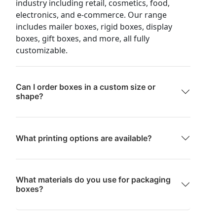
industry including retail, cosmetics, food,
electronics, and e-commerce. Our range
includes mailer boxes, rigid boxes, display
boxes, gift boxes, and more, all fully
customizable.
Can I order boxes in a custom size or
shape?
What printing options are available?
What materials do you use for packaging
boxes?