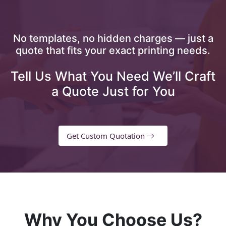
No templates, no hidden charges — just a
quote that fits your exact printing needs.
Tell Us What You Need We’ll Craft
a Quote Just for You
Get Custom Quotation
Why You Choose Us?