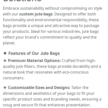
Embrace sustainability without compromising on style
with our
custom jute bags
. Designed to offer both
functionality and environmental responsibility, these
bags provide a unique and attractive way to package
your products. Ideal for various industries, jute bags
reflect your brand's commitment to quality and the
planet.
★ Features of Our Jute Bags
★ Premium Material Options:
Crafted from high-
quality jute fibers, these bags provide durability and a
natural look that resonates with eco-conscious
consumers.
★ Customizable Sizes and Designs:
Tailor the
dimensions and aesthetics of your bags to fit your
specific product sizes and branding needs, ensuring a
snug and secure fit that enhances presentation.