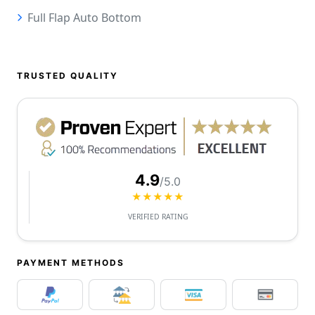
Full Flap Auto Bottom
TRUSTED QUALITY
4.9
/5.0
★★★★★
VERIFIED RATING
PAYMENT METHODS