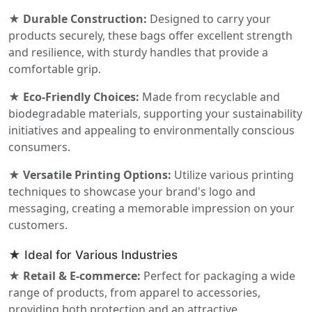
★ Durable Construction:
Designed to carry your
products securely, these bags offer excellent strength
and resilience, with sturdy handles that provide a
comfortable grip.
★ Eco-Friendly Choices:
Made from recyclable and
biodegradable materials, supporting your sustainability
initiatives and appealing to environmentally conscious
consumers.
★ Versatile Printing Options:
Utilize various printing
techniques to showcase your brand's logo and
messaging, creating a memorable impression on your
customers.
★ Ideal for Various Industries
★ Retail & E-commerce:
Perfect for packaging a wide
range of products, from apparel to accessories,
providing both protection and an attractive