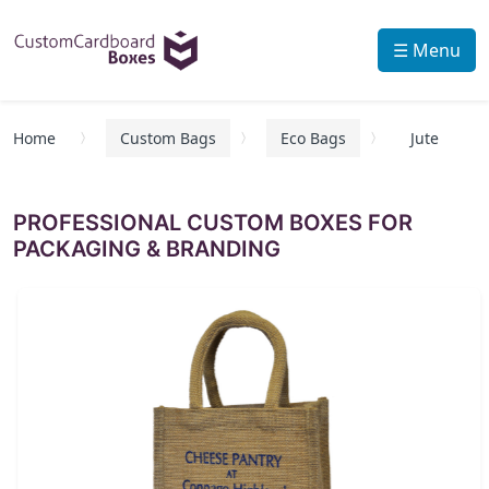
☰ Menu
Home
Custom Bags
Eco Bags
Jute
PROFESSIONAL CUSTOM BOXES FOR
PACKAGING & BRANDING