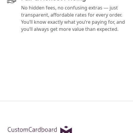
No hidden fees, no confusing extras — just
transparent, affordable rates for every order.
You’ll know exactly what you’re paying for, and
you’ll always get more value than expected.