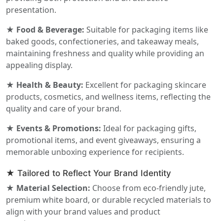
presentation.
★ Food & Beverage:
Suitable for packaging items like
baked goods, confectioneries, and takeaway meals,
maintaining freshness and quality while providing an
appealing display.
★ Health & Beauty:
Excellent for packaging skincare
products, cosmetics, and wellness items, reflecting the
quality and care of your brand.
★ Events & Promotions:
Ideal for packaging gifts,
promotional items, and event giveaways, ensuring a
memorable unboxing experience for recipients.
★ Tailored to Reflect Your Brand Identity
★ Material Selection:
Choose from eco-friendly jute,
premium white board, or durable recycled materials to
align with your brand values and product