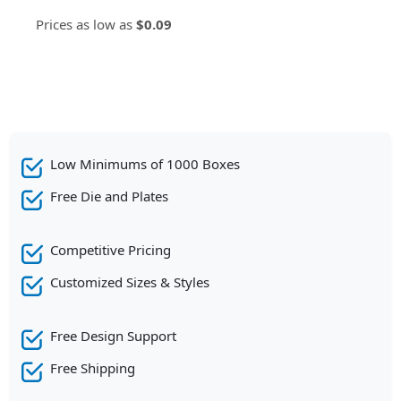
Prices as low as
$0.09
Low Minimums of 1000 Boxes
Free Die and Plates
Competitive Pricing
Customized Sizes & Styles
Free Design Support
Free Shipping