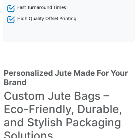
Fast Turnaround Times
High Quality Offset Printing
Personalized Jute Made For Your
Brand
Custom Jute Bags –
Eco-Friendly, Durable,
and Stylish Packaging
Solutions