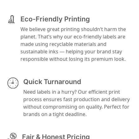
Eco-Friendly Printing
We believe great printing shouldn’t harm the
planet. That’s why our eco-friendly labels are
made using recyclable materials and
sustainable inks — helping your brand stay
responsible without losing its premium look.
Quick Turnaround
Need labels in a hurry? Our efficient print
process ensures fast production and delivery
without compromising on quality. Perfect for
brands on a tight deadline.
Fair & Honest Pricing