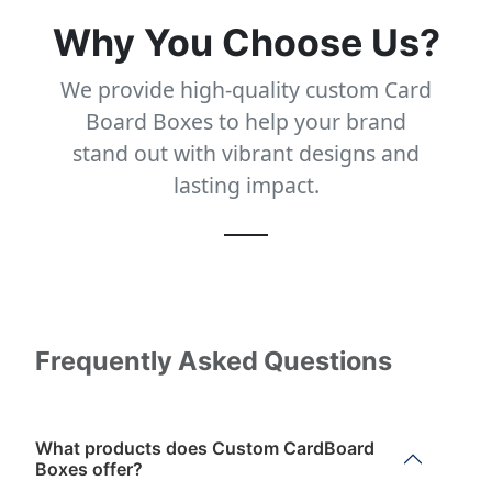
Why You Choose Us?
We provide high-quality custom Card
Board Boxes to help your brand
stand out with vibrant designs and
lasting impact.
Frequently Asked Questions
What products does Custom CardBoard
Boxes offer?