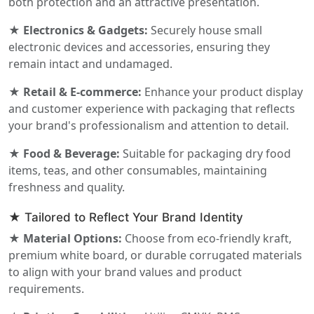
both protection and an attractive presentation.
★ Electronics & Gadgets:
Securely house small
electronic devices and accessories, ensuring they
remain intact and undamaged.
★ Retail & E-commerce:
Enhance your product display
and customer experience with packaging that reflects
your brand's professionalism and attention to detail.
★ Food & Beverage:
Suitable for packaging dry food
items, teas, and other consumables, maintaining
freshness and quality.
★ Tailored to Reflect Your Brand Identity
★ Material Options:
Choose from eco-friendly kraft,
premium white board, or durable corrugated materials
to align with your brand values and product
requirements.