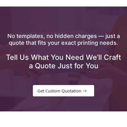
No templates, no hidden charges — just a
quote that fits your exact printing needs.
Tell Us What You Need We’ll Craft
a Quote Just for You
Get Custom Quotation