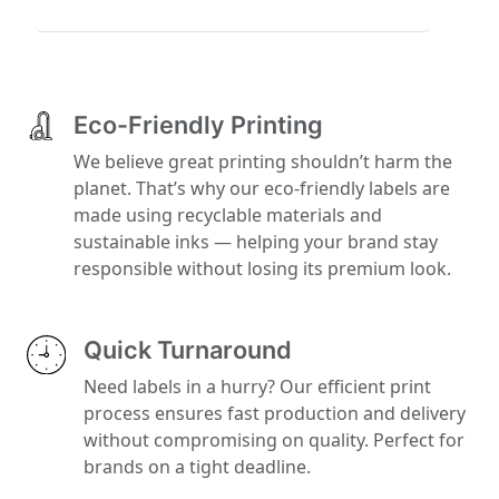
Eco-Friendly Printing
We believe great printing shouldn’t harm the
planet. That’s why our eco-friendly labels are
made using recyclable materials and
sustainable inks — helping your brand stay
responsible without losing its premium look.
Quick Turnaround
Need labels in a hurry? Our efficient print
process ensures fast production and delivery
without compromising on quality. Perfect for
brands on a tight deadline.