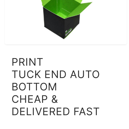
PRINT
TUCK END AUTO
BOTTOM
CHEAP &
DELIVERED FAST