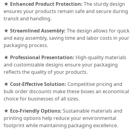
★ Enhanced Product Protection:
The sturdy design
ensures your products remain safe and secure during
transit and handling.
★ Streamlined Assembly:
The design allows for quick
and easy assembly, saving time and labor costs in your
packaging process.
★ Professional Presentation:
High-quality materials
and customizable designs ensure your packaging
reflects the quality of your products.
★ Cost-Effective Solution:
Competitive pricing and
bulk order discounts make these boxes an economical
choice for businesses of all sizes.
★ Eco-Friendly Options:
Sustainable materials and
printing options help reduce your environmental
footprint while maintaining packaging excellence.