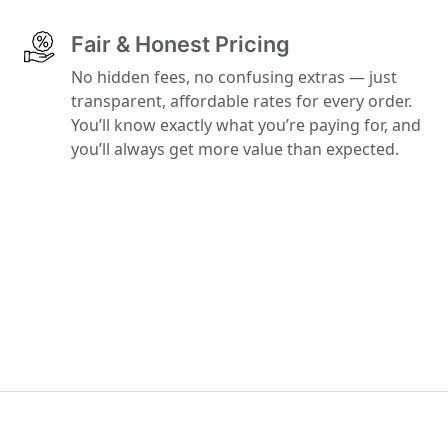
Fair & Honest Pricing
No hidden fees, no confusing extras — just
transparent, affordable rates for every order.
You’ll know exactly what you’re paying for, and
you’ll always get more value than expected.