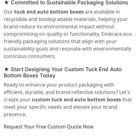
★ Committed to Sustainable Packaging Solutions
Our
tuck end auto bottom boxes
are available in
recyclable and biodegradable materials, helping your
brand reduce its environmental impact without
compromising on quality or functionality. Embrace eco-
friendly packaging solutions that align with your
sustainability goals and resonate with environmentally
conscious consumers.
★ Start Designing Your Custom Tuck End Auto
Bottom Boxes Today
Ready to enhance your product packaging with
efficient, durable, and brand-reflective solutions? Let's
create your
custom tuck end auto bottom boxes
that
meet your specific needs and elevate your brand
presence.
Request Your Free Custom Quote Now