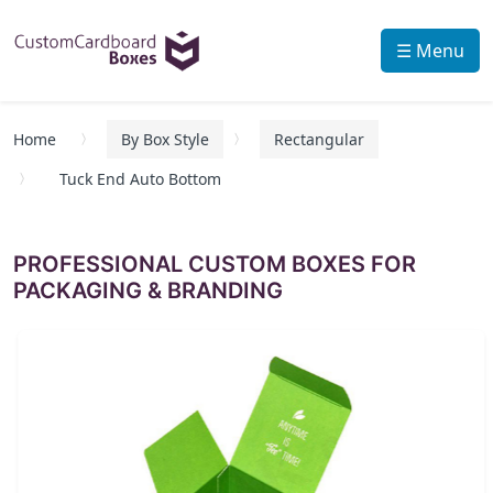
☰ Menu
Home
By Box Style
Rectangular
Tuck End Auto Bottom
PROFESSIONAL CUSTOM BOXES FOR
PACKAGING & BRANDING