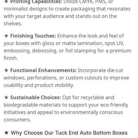
★ Printing Capabilities:
Utilize CMYK, PMS, or
minimalist designs to create packaging that resonates
with your target audience and stands out on the
shelves.
★ Finishing Touches:
Enhance the look and feel of
your boxes with gloss or matte lamination, spot UV,
embossing, debossing, or foil stamping for a premium
finish.
★ Functional Enhancements:
Incorporate die-cut
windows, perforations, or custom cutouts to improve
usability and product visibility.
★ Sustainable Choices:
Opt for recyclable and
biodegradable materials to support your eco-friendly
initiatives and appeal to environmentally conscious
consumers.
★ Why Choose Our Tuck End Auto Bottom Boxes