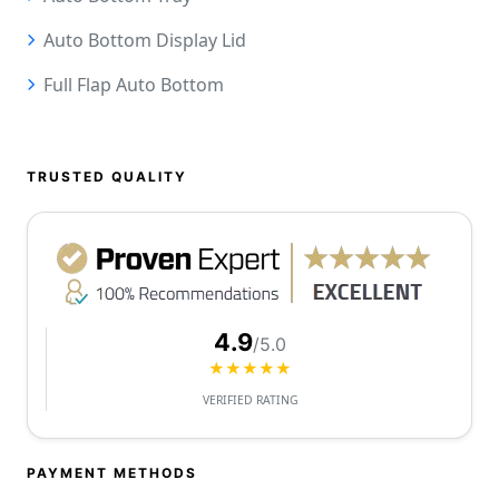
Auto Bottom Display Lid
Full Flap Auto Bottom
TRUSTED QUALITY
4.9
/5.0
★★★★★
VERIFIED RATING
PAYMENT METHODS