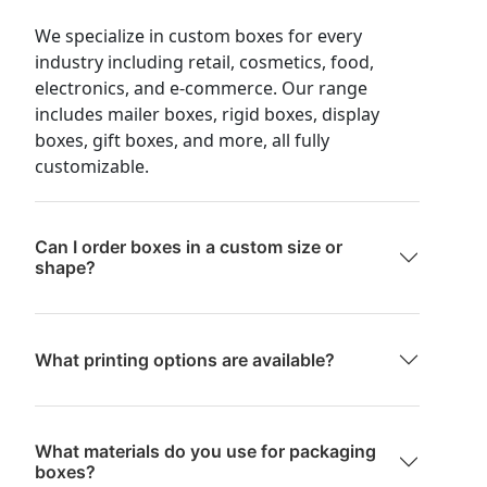
We specialize in custom boxes for every
industry including retail, cosmetics, food,
electronics, and e-commerce. Our range
includes mailer boxes, rigid boxes, display
boxes, gift boxes, and more, all fully
customizable.
Can I order boxes in a custom size or
shape?
What printing options are available?
What materials do you use for packaging
boxes?