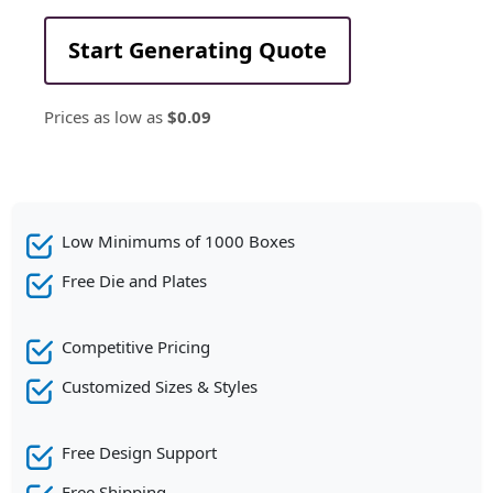
Start Generating Quote
Prices as low as
$0.09
Low Minimums of 1000 Boxes
Free Die and Plates
Competitive Pricing
Customized Sizes & Styles
Free Design Support
Free Shipping