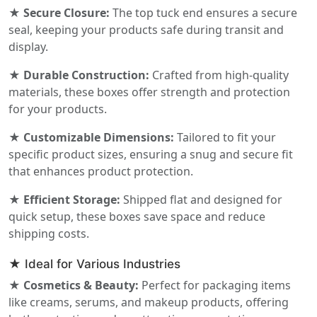
★ Secure Closure:
The top tuck end ensures a secure
seal, keeping your products safe during transit and
display.
★ Durable Construction:
Crafted from high-quality
materials, these boxes offer strength and protection
for your products.
★ Customizable Dimensions:
Tailored to fit your
specific product sizes, ensuring a snug and secure fit
that enhances product protection.
★ Efficient Storage:
Shipped flat and designed for
quick setup, these boxes save space and reduce
shipping costs.
★ Ideal for Various Industries
★ Cosmetics & Beauty:
Perfect for packaging items
like creams, serums, and makeup products, offering