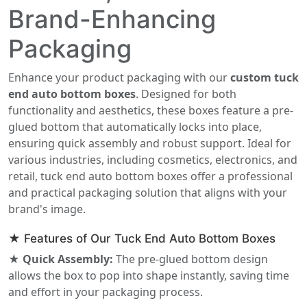
Brand-Enhancing
Packaging
Enhance your product packaging with our
custom tuck
end auto bottom boxes
. Designed for both
functionality and aesthetics, these boxes feature a pre-
glued bottom that automatically locks into place,
ensuring quick assembly and robust support. Ideal for
various industries, including cosmetics, electronics, and
retail, tuck end auto bottom boxes offer a professional
and practical packaging solution that aligns with your
brand's image.
★ Features of Our Tuck End Auto Bottom Boxes
★ Quick Assembly:
The pre-glued bottom design
allows the box to pop into shape instantly, saving time
and effort in your packaging process.