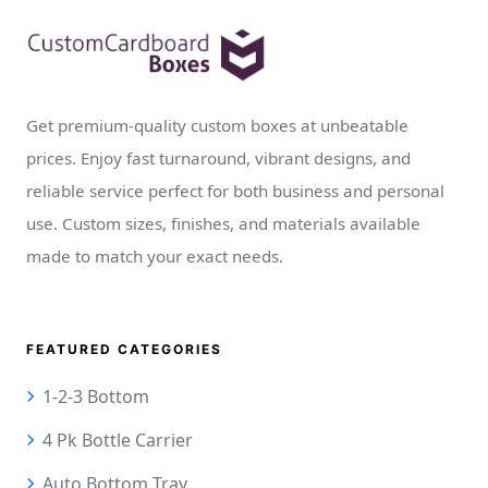
Get premium-quality custom boxes at unbeatable
prices. Enjoy fast turnaround, vibrant designs, and
reliable service perfect for both business and personal
use. Custom sizes, finishes, and materials available
made to match your exact needs.
FEATURED CATEGORIES
1-2-3 Bottom
4 Pk Bottle Carrier
Auto Bottom Tray