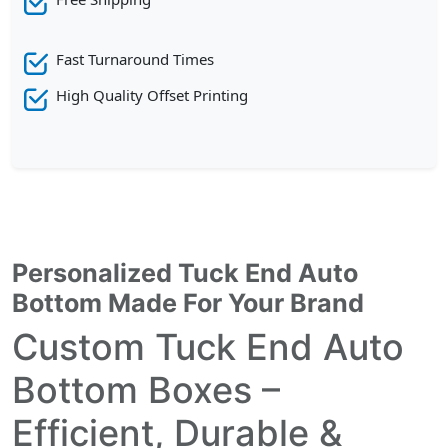
Fast Turnaround Times
High Quality Offset Printing
Personalized Tuck End Auto
Bottom Made For Your Brand
Custom Tuck End Auto
Bottom Boxes –
Efficient, Durable &