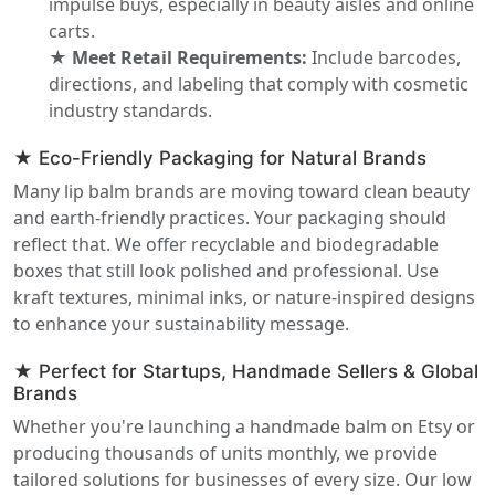
impulse buys, especially in beauty aisles and online
carts.
★ Meet Retail Requirements:
Include barcodes,
directions, and labeling that comply with cosmetic
industry standards.
★ Eco-Friendly Packaging for Natural Brands
Many lip balm brands are moving toward clean beauty
and earth-friendly practices. Your packaging should
reflect that. We offer recyclable and biodegradable
boxes that still look polished and professional. Use
kraft textures, minimal inks, or nature-inspired designs
to enhance your sustainability message.
★ Perfect for Startups, Handmade Sellers & Global
Brands
Whether you're launching a handmade balm on Etsy or
producing thousands of units monthly, we provide
tailored solutions for businesses of every size. Our low