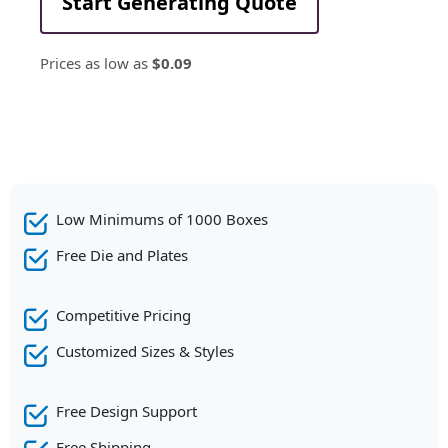
Start Generating Quote
Prices as low as
$0.09
Low Minimums of 1000 Boxes
Free Die and Plates
Competitive Pricing
Customized Sizes & Styles
Free Design Support
Free Shipping