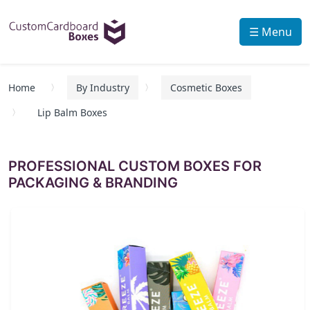
☰ Menu
Home
By Industry
Cosmetic Boxes
Lip Balm Boxes
PROFESSIONAL CUSTOM BOXES FOR
PACKAGING & BRANDING