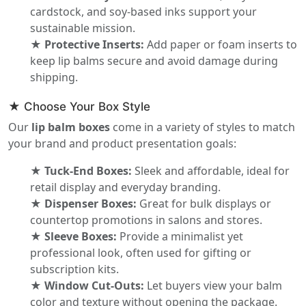
cardstock, and soy-based inks support your
sustainable mission.
★ Protective Inserts:
Add paper or foam inserts to
keep lip balms secure and avoid damage during
shipping.
★ Choose Your Box Style
Our
lip balm boxes
come in a variety of styles to match
your brand and product presentation goals:
★ Tuck-End Boxes:
Sleek and affordable, ideal for
retail display and everyday branding.
★ Dispenser Boxes:
Great for bulk displays or
countertop promotions in salons and stores.
★ Sleeve Boxes:
Provide a minimalist yet
professional look, often used for gifting or
subscription kits.
★ Window Cut-Outs:
Let buyers view your balm
color and texture without opening the package.