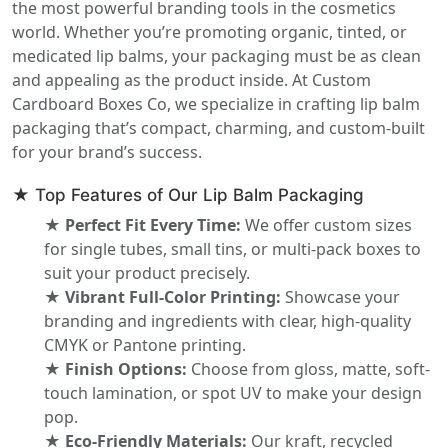
the most powerful branding tools in the cosmetics
world. Whether you’re promoting organic, tinted, or
medicated lip balms, your packaging must be as clean
and appealing as the product inside. At Custom
Cardboard Boxes Co, we specialize in crafting lip balm
packaging that’s compact, charming, and custom-built
for your brand’s success.
★ Top Features of Our Lip Balm Packaging
★ Perfect Fit Every Time:
We offer custom sizes
for single tubes, small tins, or multi-pack boxes to
suit your product precisely.
★ Vibrant Full-Color Printing:
Showcase your
branding and ingredients with clear, high-quality
CMYK or Pantone printing.
★ Finish Options:
Choose from gloss, matte, soft-
touch lamination, or spot UV to make your design
pop.
★ Eco-Friendly Materials:
Our kraft, recycled