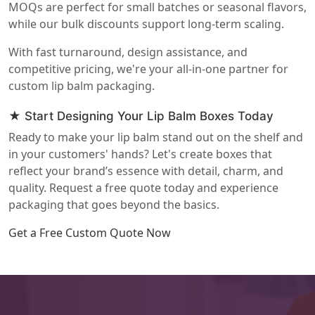
MOQs are perfect for small batches or seasonal flavors,
while our bulk discounts support long-term scaling.
With fast turnaround, design assistance, and
competitive pricing, we're your all-in-one partner for
custom lip balm packaging.
★ Start Designing Your Lip Balm Boxes Today
Ready to make your lip balm stand out on the shelf and
in your customers' hands? Let's create boxes that
reflect your brand’s essence with detail, charm, and
quality. Request a free quote today and experience
packaging that goes beyond the basics.
Get a Free Custom Quote Now