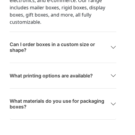
electronics, and e-commerce. Our range
includes mailer boxes, rigid boxes, display
boxes, gift boxes, and more, all fully
customizable.
Can I order boxes in a custom size or
shape?
What printing options are available?
What materials do you use for packaging
boxes?