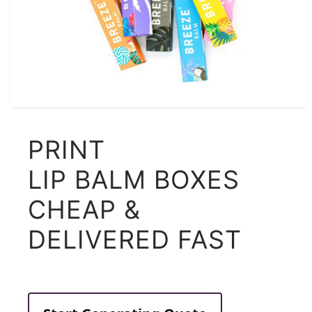
PRINT
LIP BALM BOXES
CHEAP &
DELIVERED FAST