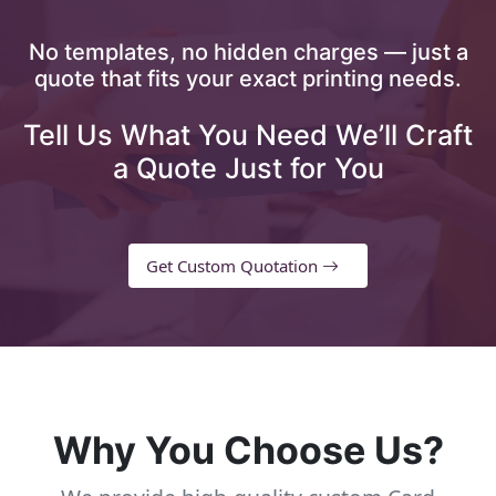
No templates, no hidden charges — just a
quote that fits your exact printing needs.
Tell Us What You Need We’ll Craft
a Quote Just for You
Get Custom Quotation
Why You Choose Us?