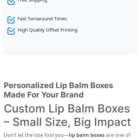
Fast Turnaround Times
High Quality Offset Printing
Personalized Lip Balm Boxes
Made For Your Brand
Custom Lip Balm Boxes
– Small Size, Big Impact
Don’t let the size fool you—
lip balm boxes
are one of