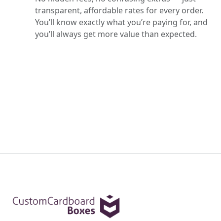
transparent, affordable rates for every order.
You’ll know exactly what you’re paying for, and
you’ll always get more value than expected.