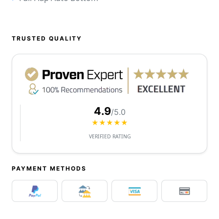
TRUSTED QUALITY
4.9
/5.0
★★★★★
VERIFIED RATING
PAYMENT METHODS