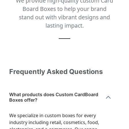
We provide high-quality custom Card
Board Boxes to help your brand
stand out with vibrant designs and
lasting impact.
Frequently Asked Questions
What products does Custom CardBoard
Boxes offer?
We specialize in custom boxes for every
industry including retail, cosmetics, food,