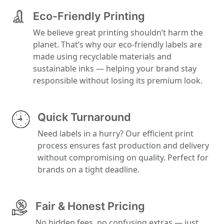
Eco-Friendly Printing
We believe great printing shouldn’t harm the
planet. That’s why our eco-friendly labels are
made using recyclable materials and
sustainable inks — helping your brand stay
responsible without losing its premium look.
Quick Turnaround
Need labels in a hurry? Our efficient print
process ensures fast production and delivery
without compromising on quality. Perfect for
brands on a tight deadline.
Fair & Honest Pricing
No hidden fees, no confusing extras — just