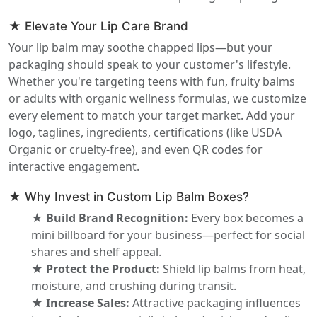
★ Elevate Your Lip Care Brand
Your lip balm may soothe chapped lips—but your
packaging should speak to your customer's lifestyle.
Whether you're targeting teens with fun, fruity balms
or adults with organic wellness formulas, we customize
every element to match your target market. Add your
logo, taglines, ingredients, certifications (like USDA
Organic or cruelty-free), and even QR codes for
interactive engagement.
★ Why Invest in Custom Lip Balm Boxes?
★ Build Brand Recognition:
Every box becomes a
mini billboard for your business—perfect for social
shares and shelf appeal.
★ Protect the Product:
Shield lip balms from heat,
moisture, and crushing during transit.
★ Increase Sales:
Attractive packaging influences