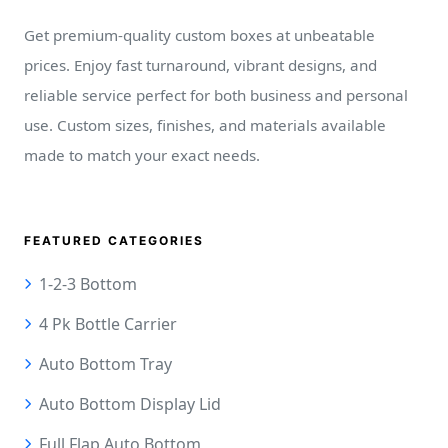
Get premium-quality custom boxes at unbeatable
prices. Enjoy fast turnaround, vibrant designs, and
reliable service perfect for both business and personal
use. Custom sizes, finishes, and materials available
made to match your exact needs.
FEATURED CATEGORIES
1-2-3 Bottom
4 Pk Bottle Carrier
Auto Bottom Tray
Auto Bottom Display Lid
Full Flap Auto Bottom