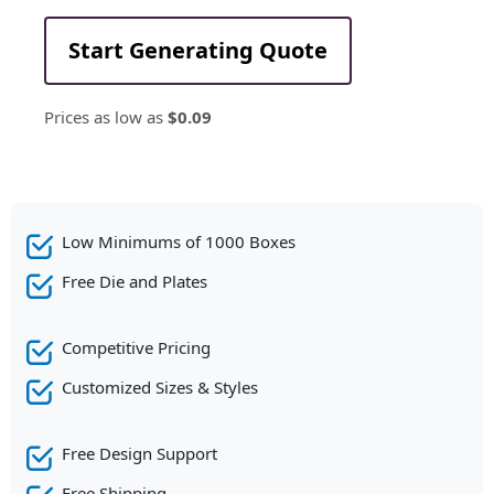
Start Generating Quote
Prices as low as
$0.09
Low Minimums of 1000 Boxes
Free Die and Plates
Competitive Pricing
Customized Sizes & Styles
Free Design Support
Free Shipping