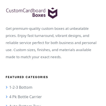
Get premium-quality custom boxes at unbeatable
prices. Enjoy fast turnaround, vibrant designs, and
reliable service perfect for both business and personal
use. Custom sizes, finishes, and materials available
made to match your exact needs.
FEATURED CATEGORIES
1-2-3 Bottom
4 Pk Bottle Carrier