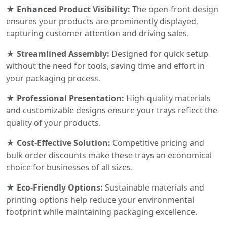
★ Enhanced Product Visibility:
The open-front design
ensures your products are prominently displayed,
capturing customer attention and driving sales.
★ Streamlined Assembly:
Designed for quick setup
without the need for tools, saving time and effort in
your packaging process.
★ Professional Presentation:
High-quality materials
and customizable designs ensure your trays reflect the
quality of your products.
★ Cost-Effective Solution:
Competitive pricing and
bulk order discounts make these trays an economical
choice for businesses of all sizes.
★ Eco-Friendly Options:
Sustainable materials and
printing options help reduce your environmental
footprint while maintaining packaging excellence.