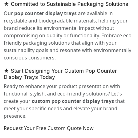
★ Committed to Sustainable Packaging Solutions
Our
pop counter display trays
are available in
recyclable and biodegradable materials, helping your
brand reduce its environmental impact without
compromising on quality or functionality. Embrace eco-
friendly packaging solutions that align with your
sustainability goals and resonate with environmentally
conscious consumers.
★ Start Designing Your Custom Pop Counter
Display Trays Today
Ready to enhance your product presentation with
functional, stylish, and eco-friendly solutions? Let's
create your
custom pop counter display trays
that
meet your specific needs and elevate your brand
presence.
Request Your Free Custom Quote Now