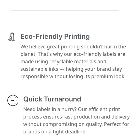
Eco-Friendly Printing
We believe great printing shouldn’t harm the
planet. That’s why our eco-friendly labels are
made using recyclable materials and
sustainable inks — helping your brand stay
responsible without losing its premium look.
Quick Turnaround
Need labels in a hurry? Our efficient print
process ensures fast production and delivery
without compromising on quality. Perfect for
brands on a tight deadline.