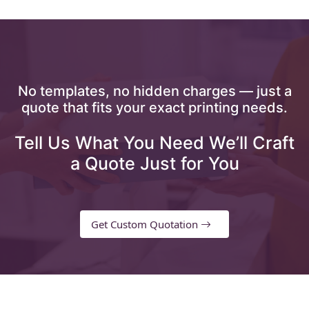
No templates, no hidden charges — just a
quote that fits your exact printing needs.
Tell Us What You Need We’ll Craft
a Quote Just for You
Get Custom Quotation