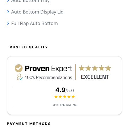
Auto Bottom Tray
Auto Bottom Display Lid
Full Flap Auto Bottom
TRUSTED QUALITY
4.9
/5.0
★★★★★
VERIFIED RATING
PAYMENT METHODS