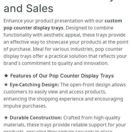
and Sales
Enhance your product presentation with our
custom
pop counter display trays
. Designed to combine
functionality with aesthetic appeal, these trays provide
an effective way to showcase your products at the point
of purchase. Ideal for various industries, pop counter
display trays offer a practical solution that reflects your
brand's commitment to quality and innovation.
★ Features of Our Pop Counter Display Trays
★ Eye-Catching Design:
The open-front design allows
customers to easily view and access products,
enhancing the shopping experience and encouraging
impulse purchases.
★ Durable Construction:
Crafted from high-quality
materials, these trays provide reliable support for your
products, ensuring they remain securely in place.