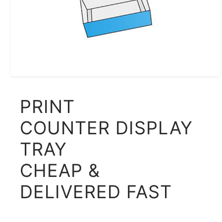
PRINT
COUNTER DISPLAY
TRAY
CHEAP &
DELIVERED FAST