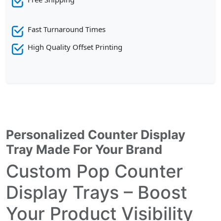
Fast Turnaround Times
High Quality Offset Printing
Personalized Counter Display
Tray Made For Your Brand
Custom Pop Counter
Display Trays – Boost
Your Product Visibility