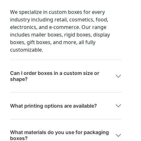
We specialize in custom boxes for every
industry including retail, cosmetics, food,
electronics, and e-commerce. Our range
includes mailer boxes, rigid boxes, display
boxes, gift boxes, and more, all fully
customizable.
Can I order boxes in a custom size or
shape?
What printing options are available?
What materials do you use for packaging
boxes?