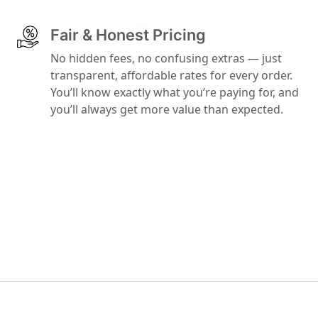
Fair & Honest Pricing
No hidden fees, no confusing extras — just
transparent, affordable rates for every order.
You’ll know exactly what you’re paying for, and
you’ll always get more value than expected.