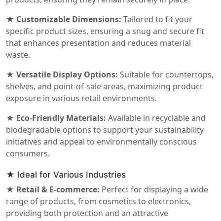
★ Customizable Dimensions:
Tailored to fit your
specific product sizes, ensuring a snug and secure fit
that enhances presentation and reduces material
waste.
★ Versatile Display Options:
Suitable for countertops,
shelves, and point-of-sale areas, maximizing product
exposure in various retail environments.
★ Eco-Friendly Materials:
Available in recyclable and
biodegradable options to support your sustainability
initiatives and appeal to environmentally conscious
consumers.
★ Ideal for Various Industries
★ Retail & E-commerce:
Perfect for displaying a wide
range of products, from cosmetics to electronics,
providing both protection and an attractive