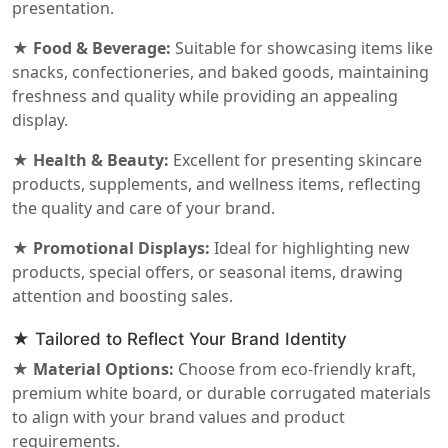
presentation.
★ Food & Beverage:
Suitable for showcasing items like
snacks, confectioneries, and baked goods, maintaining
freshness and quality while providing an appealing
display.
★ Health & Beauty:
Excellent for presenting skincare
products, supplements, and wellness items, reflecting
the quality and care of your brand.
★ Promotional Displays:
Ideal for highlighting new
products, special offers, or seasonal items, drawing
attention and boosting sales.
★ Tailored to Reflect Your Brand Identity
★ Material Options:
Choose from eco-friendly kraft,
premium white board, or durable corrugated materials
to align with your brand values and product
requirements.