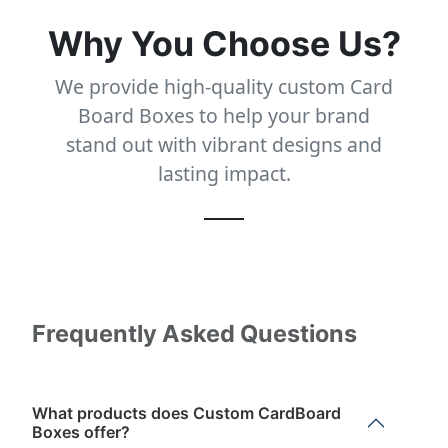
Why You Choose Us?
We provide high-quality custom Card
Board Boxes to help your brand
stand out with vibrant designs and
lasting impact.
Frequently Asked Questions
What products does Custom CardBoard
Boxes offer?