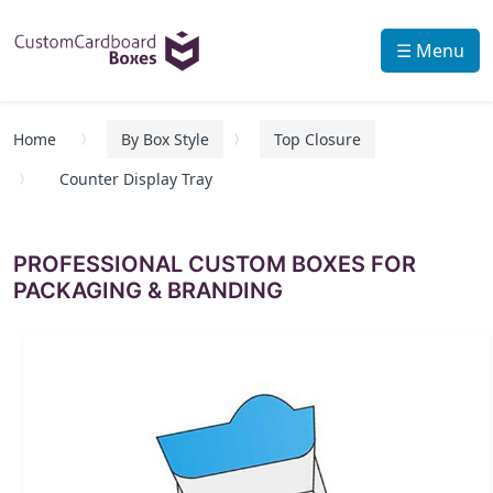
☰ Menu
Home
By Box Style
Top Closure
Counter Display Tray
PROFESSIONAL CUSTOM BOXES FOR
PACKAGING & BRANDING