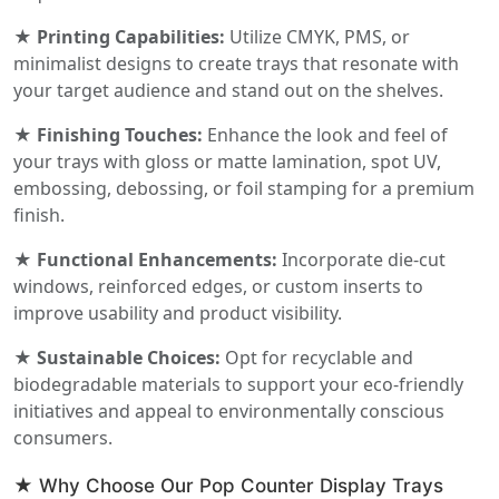
★ Printing Capabilities:
Utilize CMYK, PMS, or
minimalist designs to create trays that resonate with
your target audience and stand out on the shelves.
★ Finishing Touches:
Enhance the look and feel of
your trays with gloss or matte lamination, spot UV,
embossing, debossing, or foil stamping for a premium
finish.
★ Functional Enhancements:
Incorporate die-cut
windows, reinforced edges, or custom inserts to
improve usability and product visibility.
★ Sustainable Choices:
Opt for recyclable and
biodegradable materials to support your eco-friendly
initiatives and appeal to environmentally conscious
consumers.
★ Why Choose Our Pop Counter Display Trays